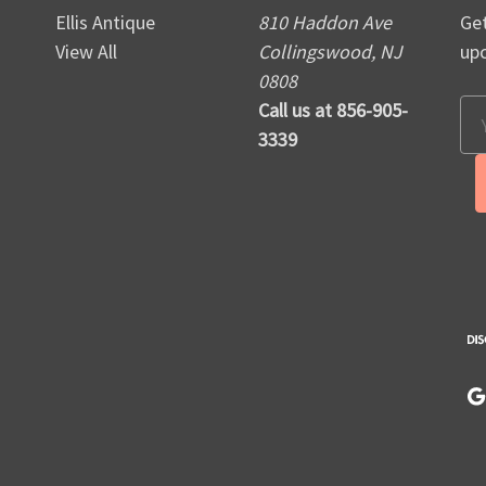
Ellis Antique
810 Haddon Ave
Get
View All
Collingswood, NJ
up
0808
Call us at 856-905-
Em
3339
Ad