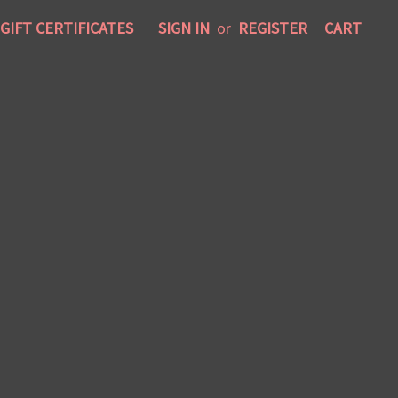
GIFT CERTIFICATES
SIGN IN
or
REGISTER
CART