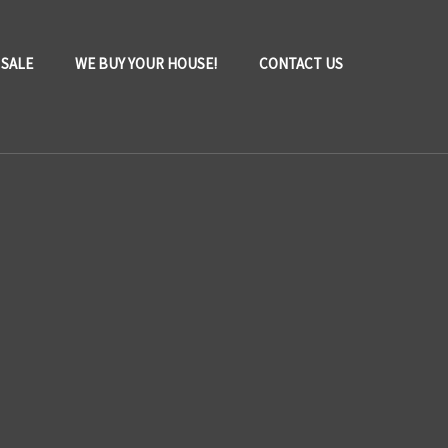
 SALE
WE BUY YOUR HOUSE!
CONTACT US