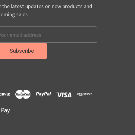
 the latest updates on new products and
coming sales
ail
dress