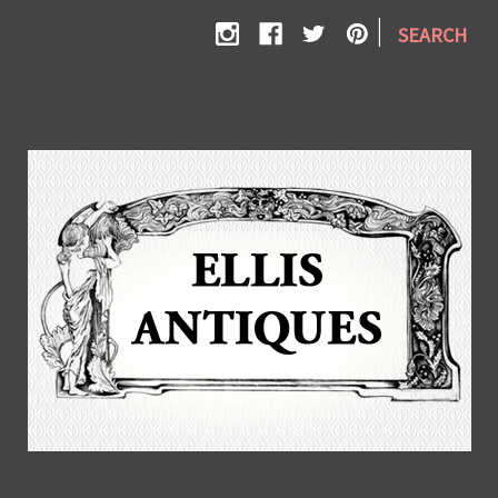
|
SEARCH