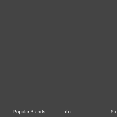
Popular Brands
Info
Su