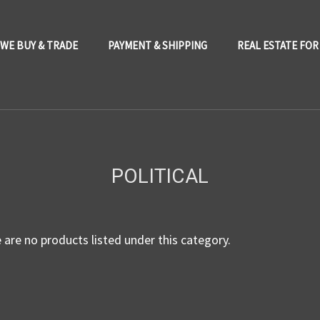
WE BUY & TRADE
PAYMENT & SHIPPING
REAL ESTATE FOR
POLITICAL
 are no products listed under this category.