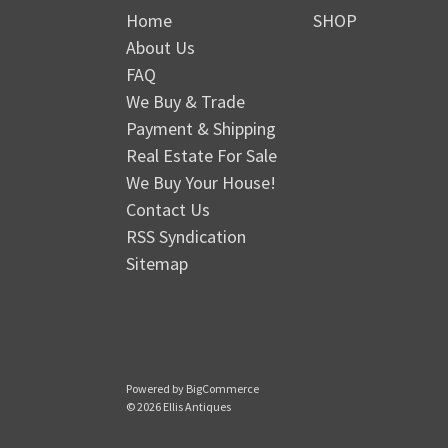
Home
SHOP
About Us
FAQ
We Buy & Trade
Payment & Shipping
Real Estate For Sale
We Buy Your House!
Contact Us
RSS Syndication
Sitemap
Powered by
BigCommerce
© 2026 Ellis Antiques