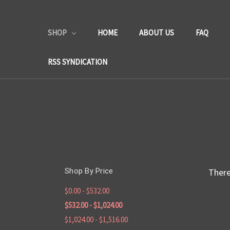
SHOP
HOME
ABOUT US
FAQ
RSS SYNDICATION
Shop By Price
There
$0.00 - $532.00
$532.00 - $1,024.00
$1,024.00 - $1,516.00