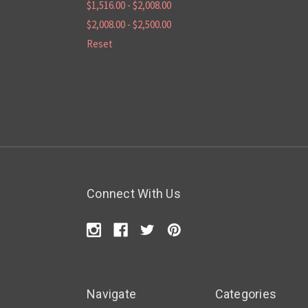
$1,516.00 - $2,008.00
$2,008.00 - $2,500.00
Reset
Connect With Us
Navigate
Categories