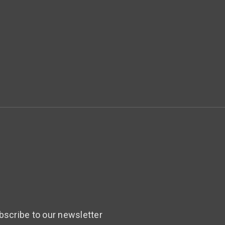
bscribe to our newsletter