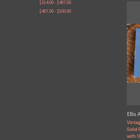
$314.00 - $407.00
$407.00 - $500.00
Ellis
Vinta
Solid
with O