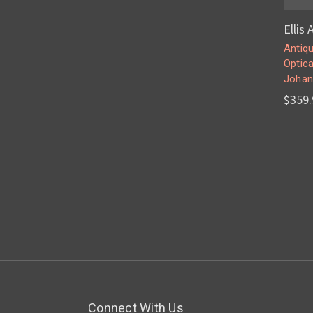
Ellis
Antiqu
Optica
Johan
$359.
Connect With Us