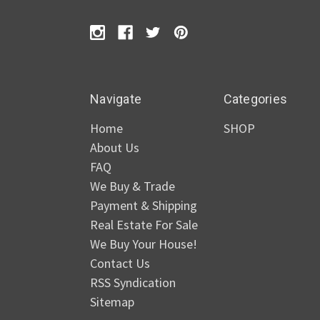
Navigate
Categories
Home
SHOP
About Us
FAQ
We Buy & Trade
Payment & Shipping
Real Estate For Sale
We Buy Your House!
Contact Us
RSS Syndication
Sitemap