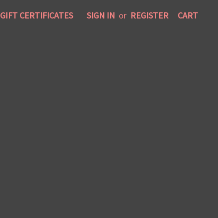
GIFT CERTIFICATES
SIGN IN
or
REGISTER
CART