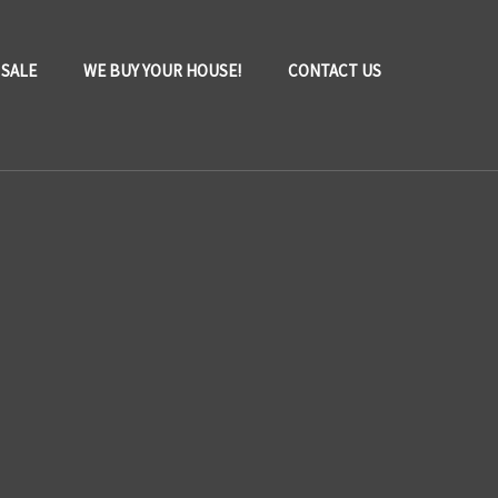
 SALE
WE BUY YOUR HOUSE!
CONTACT US