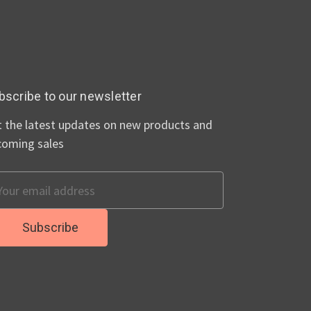
bscribe to our newsletter
 the latest updates on new products and
coming sales
ail
dress