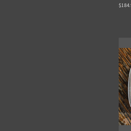
$184.