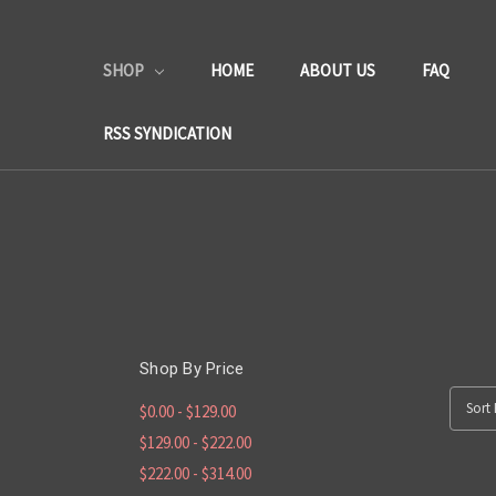
SHOP
HOME
ABOUT US
FAQ
RSS SYNDICATION
Shop By Price
Sort 
$0.00 - $129.00
$129.00 - $222.00
$222.00 - $314.00