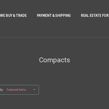
WE BUY & TRADE
PAYMENT & SHIPPING
REAL ESTATE FOR
Compacts
By: