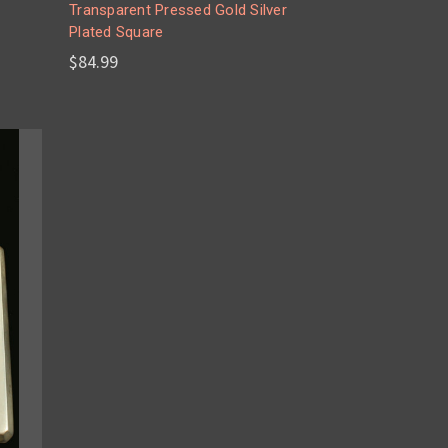
Transparent Pressed Gold Silver
Plated Square
$84.99