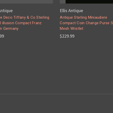
 Antique
Ellis Antique
e Deco Tiffany & Co Sterling
Antique Sterling Miniaudiere
l illusion Compact Franz
Compact Coin Change Purse S
n Germany
Mesh Wristlet
99
$229.99