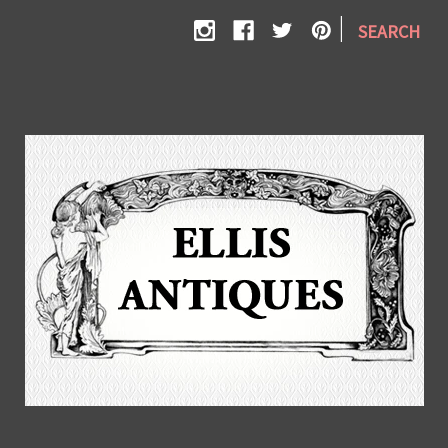
|
SEARCH