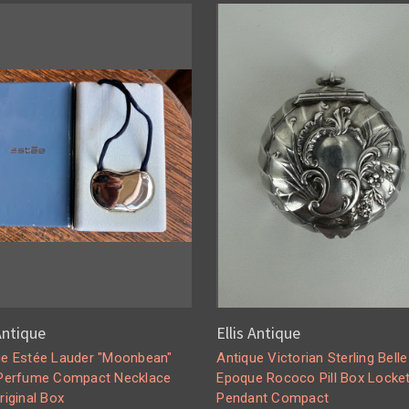
 Antique
Ellis Antique
ge Estée Lauder "Moonbean"
Antique Victorian Sterling Belle
 Perfume Compact Necklace
Epoque Rococo Pill Box Locke
riginal Box
Pendant Compact