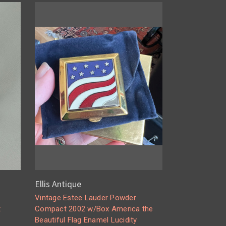
Ellis Antique
Vintage Estee Lauder Powder
t
Compact 2002 w/Box America the
Beautiful Flag Enamel Lucidity