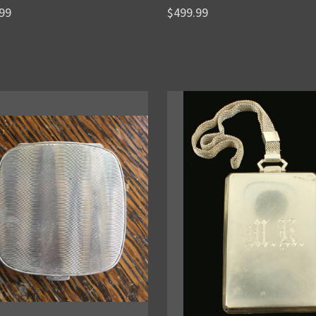
99
$499.99