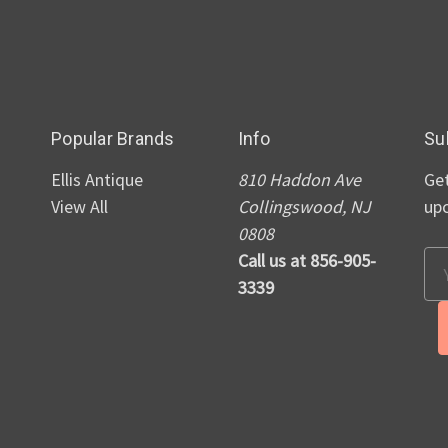
Popular Brands
Info
Su
Ellis Antique
810 Haddon Ave
Get
View All
Collingswood, NJ
up
0808
Call us at 856-905-
Em
3339
Ad