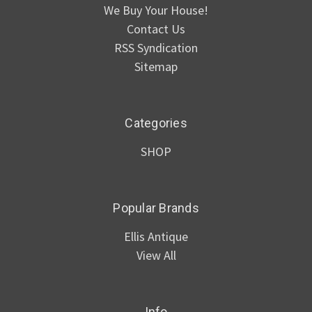
We Buy Your House!
Contact Us
RSS Syndication
Sitemap
Categories
SHOP
Popular Brands
Ellis Antique
View All
Info