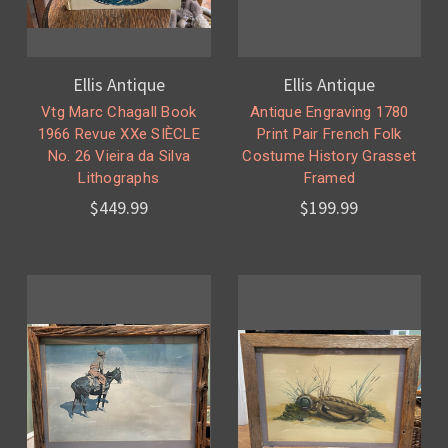
Ellis Antique
Ellis Antique
Vtg Marc Chagall Book
Antique Engraving 1780
1966 Revue XXe SIÈCLE
Print Pair French Folk
No. 26 Vieira da Silva
Costume History Grasset
Lithographs
Framed
$449.99
$199.99