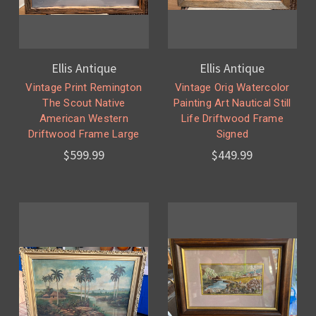
Ellis Antique
Ellis Antique
Vintage Print Remington
Vintage Orig Watercolor
The Scout Native
Painting Art Nautical Still
American Western
Life Driftwood Frame
Driftwood Frame Large
Signed
$599.99
$449.99