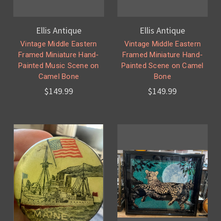
Ellis Antique
Ellis Antique
Vintage Middle Eastern
Vintage Middle Eastern
Framed Miniature Hand-
Framed Miniature Hand-
Painted Music Scene on
Painted Scene on Camel
Camel Bone
Bone
$149.99
$149.99