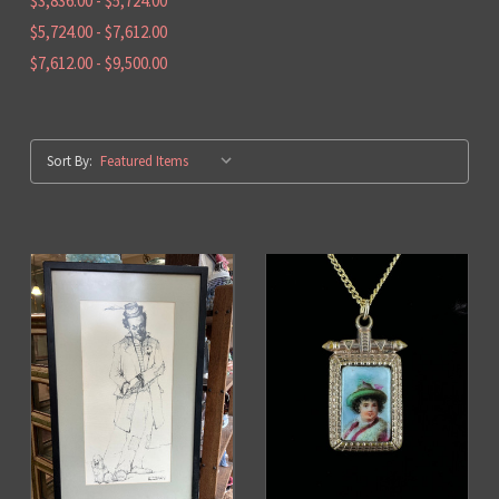
$3,836.00 - $5,724.00
$5,724.00 - $7,612.00
$7,612.00 - $9,500.00
Sort By: