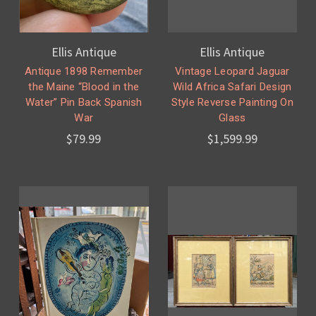
Ellis Antique
Ellis Antique
Antique 1898 Remember
Vintage Leopard Jaguar
the Maine “Blood in the
Wild Africa Safari Design
Water” Pin Back Spanish
Style Reverse Painting On
War
Glass
$79.99
$1,599.99