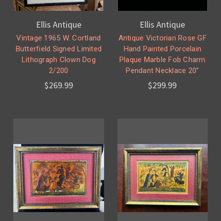
Ellis Antique
Ellis Antique
Vintage 1965 W. Cortland
Antique Victorian Rose GF
Butterfield Signed Limited
Hand Painted Porcelain
Lithograph Clown Dog
Plaque Marble Fob Charm
2/200
Pendant Necklace 20”
$269.99
$299.99