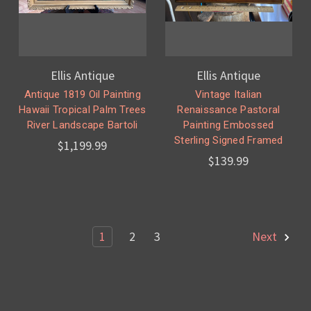
Ellis Antique
Ellis Antique
Antique 1819 Oil Painting
Vintage Italian
Hawaii Tropical Palm Trees
Renaissance Pastoral
River Landscape Bartoli
Painting Embossed
Sterling Signed Framed
$1,199.99
$139.99
1
2
3
Next