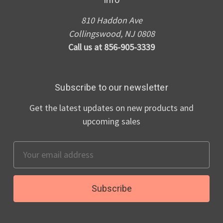
810 Haddon Ave
Collingswood, NJ 0808
Call us at 856-905-3339
Subscribe to our newsletter
Get the latest updates on new products and
upcoming sales
Email
Address