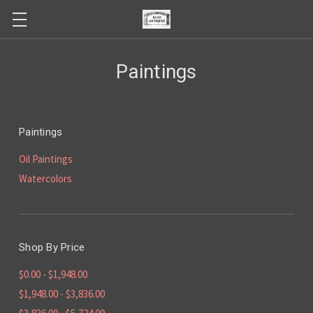
Paintings
Paintings
Oil Paintings
Watercolors
Shop By Price
$0.00 - $1,948.00
$1,948.00 - $3,836.00