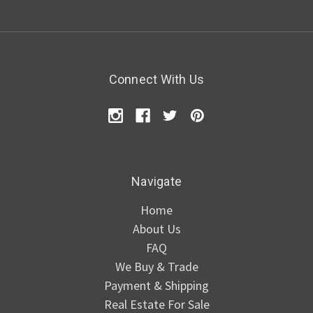
Connect With Us
Navigate
Home
About Us
FAQ
We Buy & Trade
Payment & Shipping
Real Estate For Sale