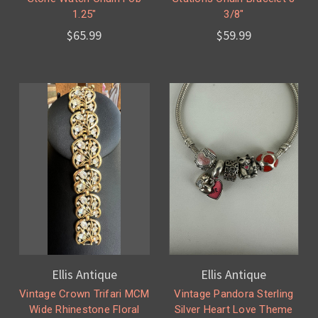
1.25"
3/8"
$65.99
$59.99
Ellis Antique
Ellis Antique
Vintage Crown Trifari MCM
Vintage Pandora Sterling
Wide Rhinestone Floral
Silver Heart Love Theme