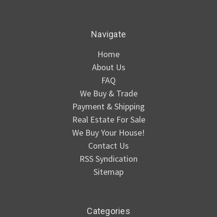
Navigate
Home
About Us
FAQ
We Buy & Trade
Payment & Shipping
Real Estate For Sale
We Buy Your House!
Contact Us
RSS Syndication
Sitemap
Categories