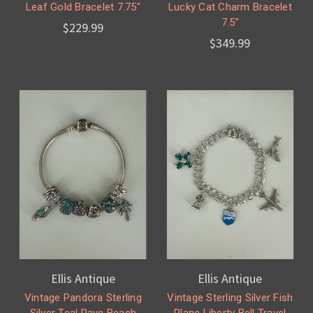
Leaf Gold Bracelet 7.75"
Lucky Cat Charm Bracelet
7.5”
$229.99
$349.99
Ellis Antique
Ellis Antique
Vintage Pandora Sterling
Vintage Sterling Silver Fish
Silver Teal Pave Beach
Plane Liberty Bell Travel