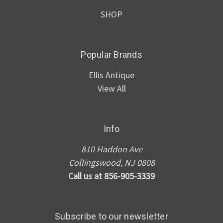
SHOP
Popular Brands
Ellis Antique
View All
Info
810 Haddon Ave
Collingswood, NJ 0808
Call us at 856-905-3339
Subscribe to our newsletter