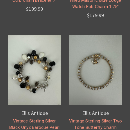
Curb Chain Bracelet 7”
Filled Masonic Blue Lodge
Watch Fob Charm 1.75”
$199.99
$179.99
Ellis Antique
Ellis Antique
Vintage Sterling Silver
Vintage Sterling Silver Two
Black Onyx Baroque Pearl
Tone Butterfly Charm