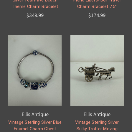
Theme Charm Bracelet
Charm Bracelet 7.5”
$349.99
$174.99
Ellis Antique
Ellis Antique
Vintage Sterling Silver Blue
Vintage Sterling Silver
Enamel Charm Chest
Sulky Trotter Moving