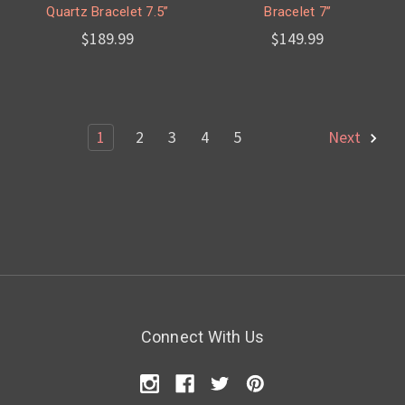
Quartz Bracelet 7.5”
Bracelet 7”
$189.99
$149.99
1
2
3
4
5
Next
Connect With Us