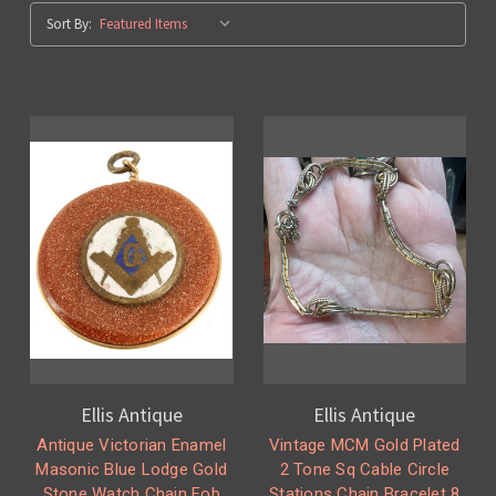
Sort By:
Ellis Antique
Ellis Antique
Antique Victorian Enamel
Vintage MCM Gold Plated
Masonic Blue Lodge Gold
2 Tone Sq Cable Circle
Stone Watch Chain Fob
Stations Chain Bracelet 8