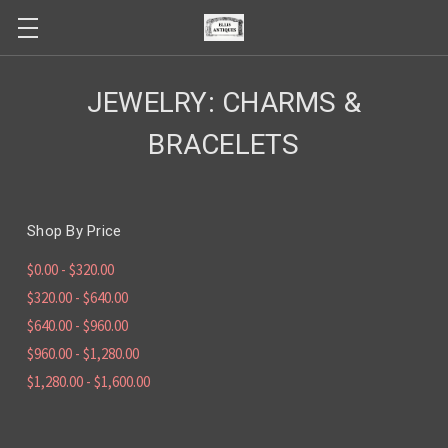
JEWELRY: CHARMS &
BRACELETS
Shop By Price
$0.00 - $320.00
$320.00 - $640.00
$640.00 - $960.00
$960.00 - $1,280.00
$1,280.00 - $1,600.00