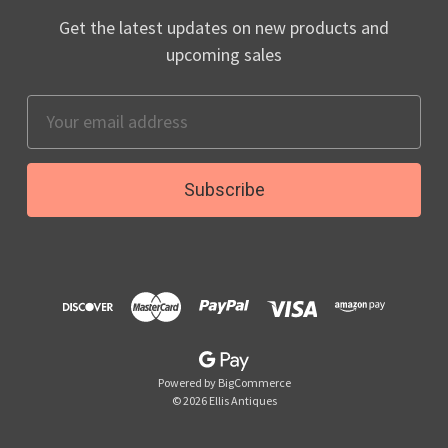
Get the latest updates on new products and
upcoming sales
Email
Address
Powered by
BigCommerce
© 2026 Ellis Antiques