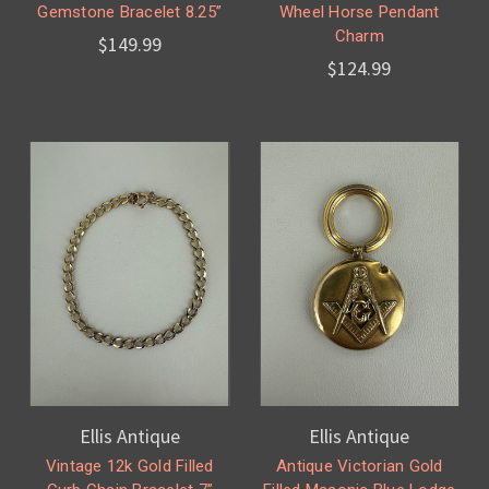
Gemstone Bracelet 8.25”
Wheel Horse Pendant
Charm
$149.99
$124.99
Ellis Antique
Ellis Antique
Vintage 12k Gold Filled
Antique Victorian Gold