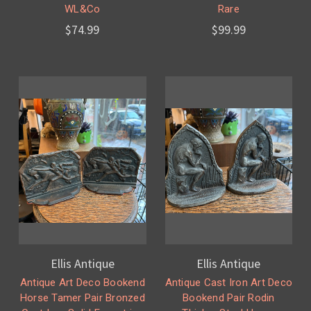
WL&Co
Rare
$74.99
$99.99
Ellis Antique
Ellis Antique
Antique Art Deco Bookend
Antique Cast Iron Art Deco
Horse Tamer Pair Bronzed
Bookend Pair Rodin