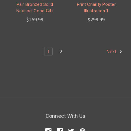
Pair Bronzed Solid
Print Charity Poster
Nautical Good Gift
Illustration 1
$159.99
$299.99
1
2
Next
Connect With Us