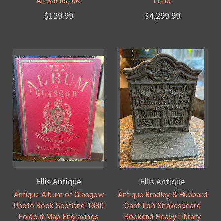
All Saints, UK
Litho
$129.99
$4,299.99
Ellis Antique
Ellis Antique
Antique Album of Glasgow
Antique Bradley & Hubbard
Photo Book Scotland 1880
Cast Iron Shakespeare
Foldout Map Engravings
Bookend Heavy Library