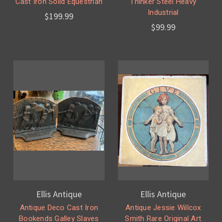
Cast Iron Solid Equestrian
Thinker Steel Heavy
Industrial
$199.99
$99.99
Ellis Antique
Ellis Antique
Antique Deco Cast Iron
Antique Jessie Willcox
Bookends Galley Slaves
Smith Rare Original Art