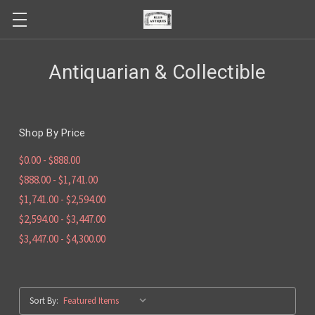
Antiquarian & Collectible
Shop By Price
$0.00 - $888.00
$888.00 - $1,741.00
$1,741.00 - $2,594.00
$2,594.00 - $3,447.00
$3,447.00 - $4,300.00
Sort By: