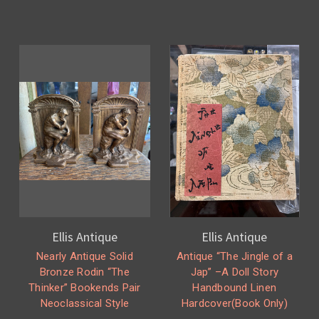
Ellis Antique
Ellis Antique
Nearly Antique Solid
Antique “The Jingle of a
Bronze Rodin “The
Jap” –A Doll Story
Thinker” Bookends Pair
Handbound Linen
Neoclassical Style
Hardcover(Book Only)