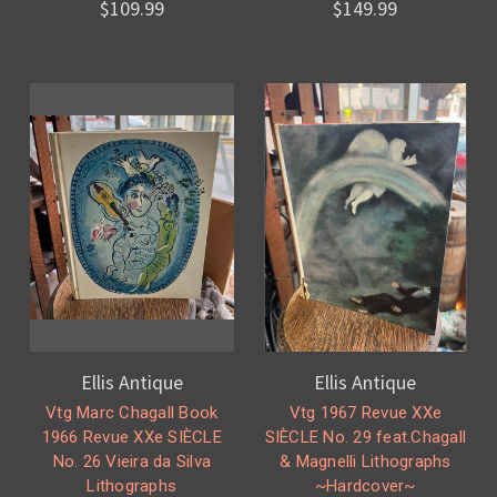
$109.99
$149.99
Ellis Antique
Ellis Antique
Vtg Marc Chagall Book
Vtg 1967 Revue XXe
1966 Revue XXe SIÈCLE
SIÈCLE No. 29 feat.Chagall
No. 26 Vieira da Silva
& Magnelli Lithographs
Lithographs
~Hardcover~