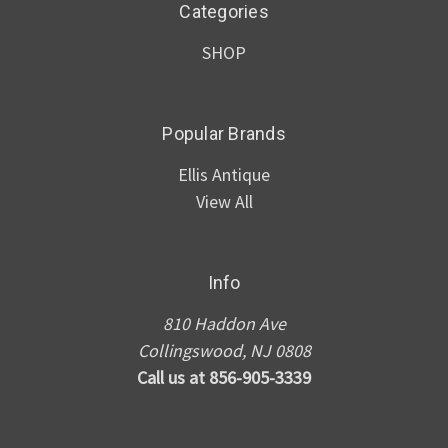
Categories
SHOP
Popular Brands
Ellis Antique
View All
Info
810 Haddon Ave
Collingswood, NJ 0808
Call us at 856-905-3339