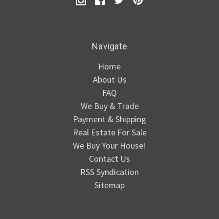
Navigate
Home
About Us
FAQ
We Buy & Trade
Payment & Shipping
Real Estate For Sale
We Buy Your House!
Contact Us
RSS Syndication
Sitemap