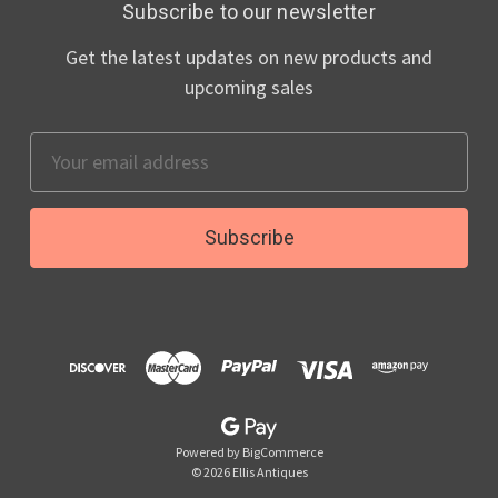
Subscribe to our newsletter
Get the latest updates on new products and
upcoming sales
Email
Address
Powered by
BigCommerce
© 2026 Ellis Antiques