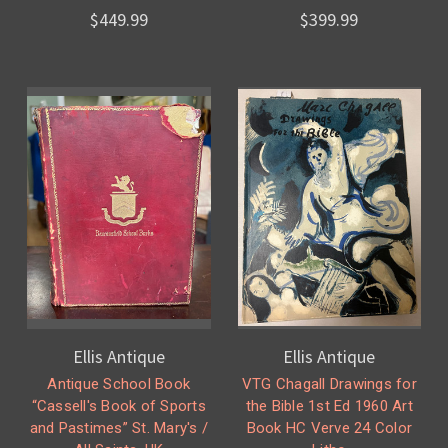
$449.99
$399.99
Ellis Antique
Ellis Antique
Antique School Book
VTG Chagall Drawings for
“Cassell's Book of Sports
the Bible 1st Ed 1960 Art
and Pastimes” St. Mary's /
Book HC Verve 24 Color