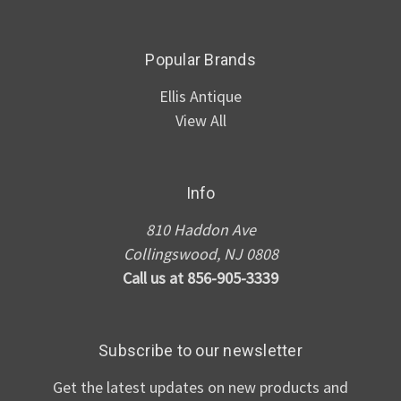
Popular Brands
Ellis Antique
View All
Info
810 Haddon Ave
Collingswood, NJ 0808
Call us at 856-905-3339
Subscribe to our newsletter
Get the latest updates on new products and