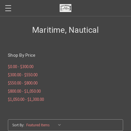
Maritime, Nautical
Shop By Price
$0.00 - $300.00
$300.00 - $550.00
$550.00 - $800.00
$800.00 - $1,050.00
$1,050.00 - $1,300.00
Sort By: