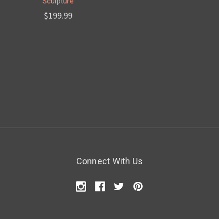
Sculpture
$199.99
Connect With Us