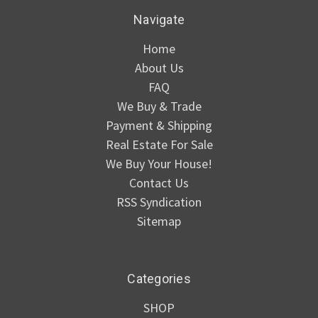
Navigate
Home
About Us
FAQ
We Buy & Trade
Payment & Shipping
Real Estate For Sale
We Buy Your House!
Contact Us
RSS Syndication
Sitemap
Categories
SHOP