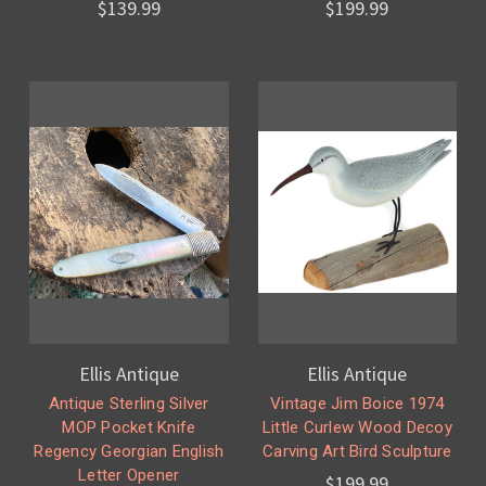
$139.99
$199.99
Ellis Antique
Ellis Antique
Antique Sterling Silver
Vintage Jim Boice 1974
MOP Pocket Knife
Little Curlew Wood Decoy
Regency Georgian English
Carving Art Bird Sculpture
Letter Opener
$199.99