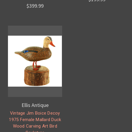
$399.99
Ellis Antique
Vintage Jim Boice Decoy
1975 Female Mallard Duck
Wood Carving Art Bird