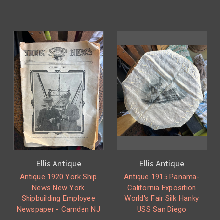
Ellis Antique
Ellis Antique
Antique 1920 York Ship
Antique 1915 Panama-
News New York
California Exposition
Shipbuilding Employee
World's Fair Silk Hanky
Newspaper - Camden NJ
USS San Diego