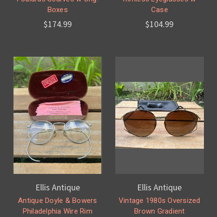
Boxes
Case
$174.99
$104.99
Ellis Antique
Ellis Antique
Antique Doyle & Bowers
Vintage 1980s Oversized
Philadelphia Wire Rim
Brown Gradient