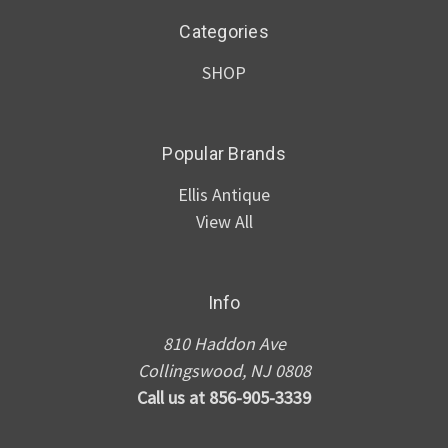
Categories
SHOP
Popular Brands
Ellis Antique
View All
Info
810 Haddon Ave
Collingswood, NJ 0808
Call us at 856-905-3339