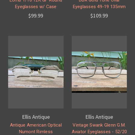
Eyeglasses w/ Case
Eyeglasses 49-19 135mm
$99.99
$109.99
Ellis Antique
Ellis Antique
Antique American Optical
Vintage Swank Glenn G.M.
Numont Rimless
Aviator Eyeglasses - 52/20