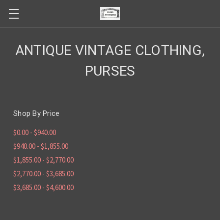
ANTIQUE VINTAGE CLOTHING,
PURSES
Shop By Price
$0.00 - $940.00
$940.00 - $1,855.00
$1,855.00 - $2,770.00
$2,770.00 - $3,685.00
$3,685.00 - $4,600.00