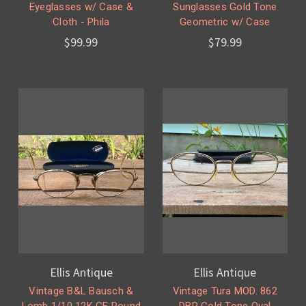
Eyeglasses w/ Case &
Sunglasses Gold Tone
Cloth - Phila
Geometric w/ Case
$99.99
$79.99
Ellis Antique
Ellis Antique
Vintage B&L Bausch &
Vintage Tura MOD. 862
Lomb 1/10 12K GF Round
DBR Gold Tone Oval