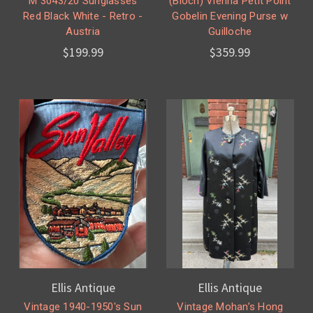
M 3043/20 Sunglasses
(Bloch) Vienna Petit Point
Red Black White - Retro -
Gobelin Evening Purse w
Austria
Guilloche
$199.99
$359.99
Ellis Antique
Ellis Antique
Vintage 1940-1950's Sun
Vintage Mohan’s Hong