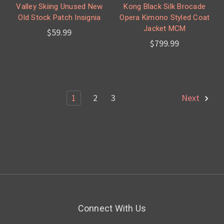
Valley Skiing Unused New
Kong Black Silk Brocade
Old Stock Patch Insignia
Opera Kimono Styled Coat
Jacket MCM
$59.99
$799.99
1
2
3
Next
Connect With Us