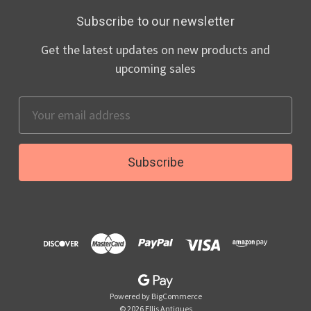
Subscribe to our newsletter
Get the latest updates on new products and
upcoming sales
Email
Address
Powered by
BigCommerce
© 2026 Ellis Antiques