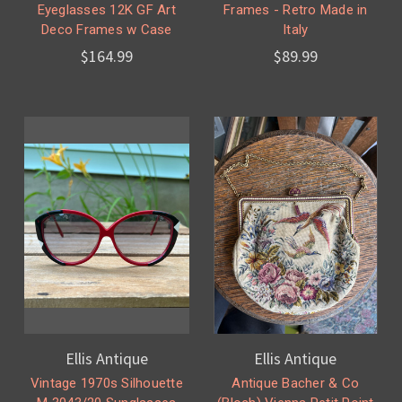
Eyeglasses 12K GF Art
Frames - Retro Made in
Deco Frames w Case
Italy
$164.99
$89.99
Ellis Antique
Ellis Antique
Vintage 1970s Silhouette
Antique Bacher & Co