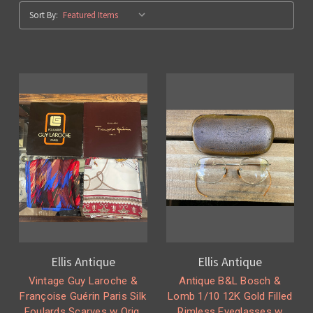
Sort By:
Ellis Antique
Ellis Antique
Vintage Guy Laroche &
Antique B&L Bosch &
Françoise Guérin Paris Silk
Lomb 1/10 12K Gold Filled
Foulards Scarves w Orig.
Rimless Eyeglasses w