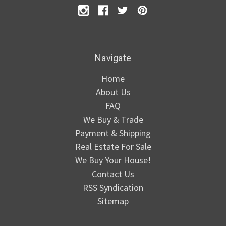
Navigate
Home
About Us
FAQ
We Buy & Trade
Payment & Shipping
Real Estate For Sale
We Buy Your House!
Contact Us
RSS Syndication
Sitemap