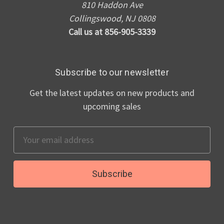
810 Haddon Ave
Collingswood, NJ 0808
Call us at 856-905-3339
Subscribe to our newsletter
Get the latest updates on new products and
upcoming sales
Email
Address