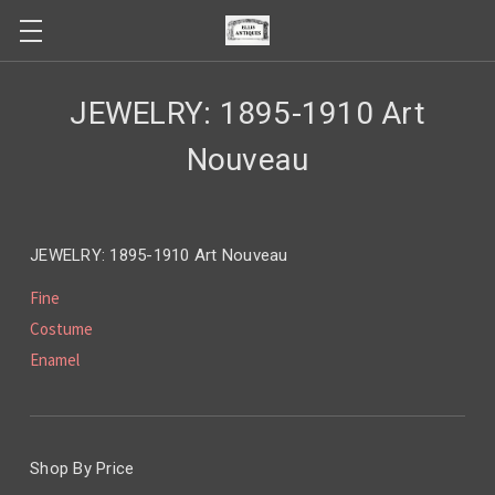
JEWELRY: 1895-1910 Art
Nouveau
JEWELRY: 1895-1910 Art Nouveau
Fine
Costume
Enamel
Shop By Price