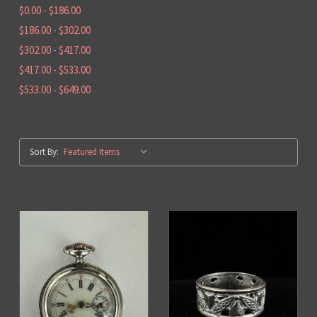
$0.00 - $186.00
$186.00 - $302.00
$302.00 - $417.00
$417.00 - $533.00
$533.00 - $649.00
Sort By: