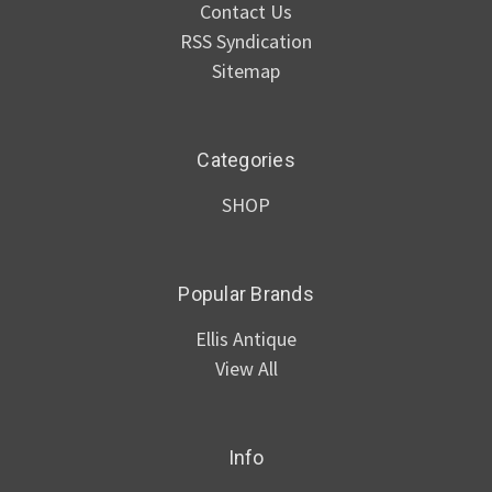
Contact Us
RSS Syndication
Sitemap
Categories
SHOP
Popular Brands
Ellis Antique
View All
Info