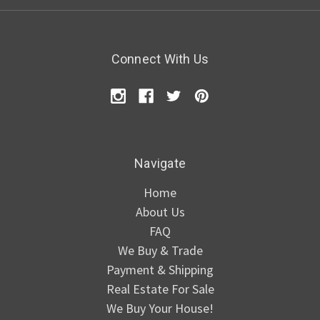
Connect With Us
Navigate
Home
About Us
FAQ
We Buy & Trade
Payment & Shipping
Real Estate For Sale
We Buy Your House!