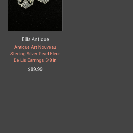
Ellis Antique
Antique Art Nouveau
Sterling Silver Pearl Fleur
De Lis Earrings 5/8 in
$89.99