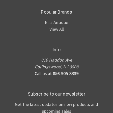
Popular Brands
Ellis Antique
View All
Info
810 Haddon Ave
Collingswood, NJ 0808
Call us at 856-905-3339
Subscribe to our newsletter
Get the latest updates on new products and
upcoming sales