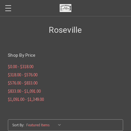
Roseville
Shop By Price
$0.00 - $318.00
$318.00 - $576.00
$576.00 - $833.00
$833.00 - $1,091.00
$1,091.00 - $1,349.00
Sort By: