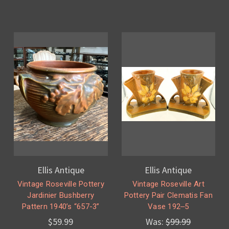
Ellis Antique
Ellis Antique
Vintage Roseville Pottery
Vintage Roseville Art
Jardinier Bushberry
Pottery Pair Clematis Fan
Pattern 1940’s “657-3”
Vase 192‒5
$59.99
Was:
$99.99