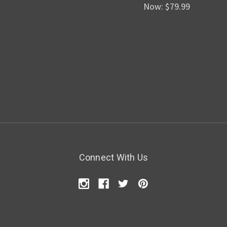
Now:
$79.99
Connect With Us