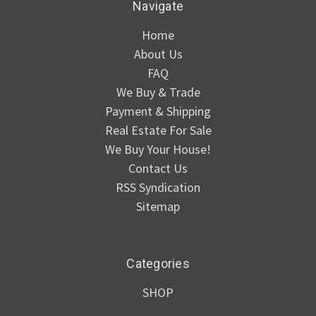
Navigate
Home
About Us
FAQ
We Buy & Trade
Payment & Shipping
Real Estate For Sale
We Buy Your House!
Contact Us
RSS Syndication
Sitemap
Categories
SHOP