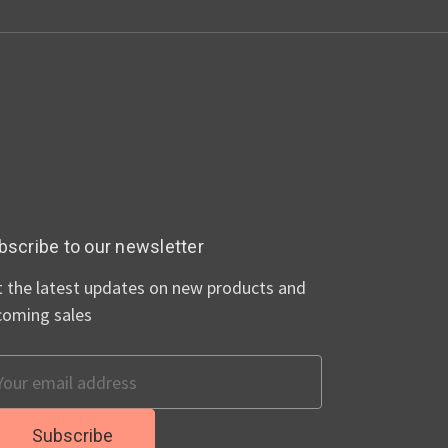
bscribe to our newsletter
 the latest updates on new products and
coming sales
ail
dress