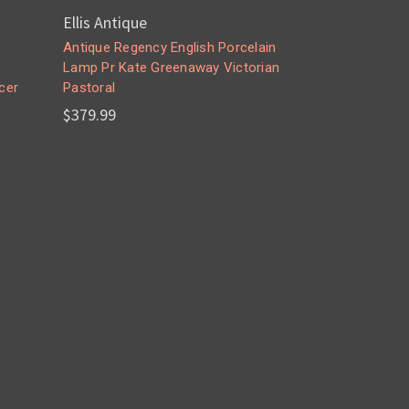
Ellis Antique
Antique Regency English Porcelain
Lamp Pr Kate Greenaway Victorian
cer
Pastoral
$379.99