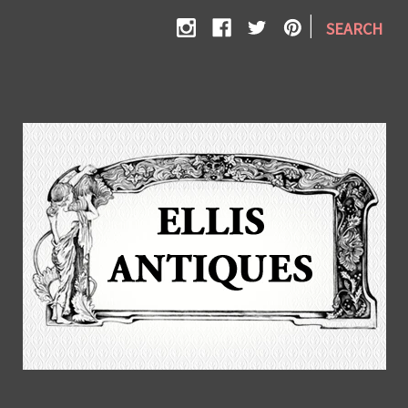
|
SEARCH