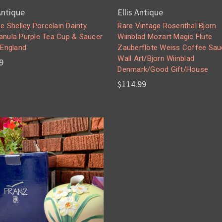
 Antique
Ellis Antique
e Shelley Porcelain Dainty
Rare Vintage Rosenthal Bjorn
nula Purple Tea Cup & Saucer
Wiinblad Mozart Magic Flute
 England
Zauberflöte Weiss Coffee Sau
Wall Art/Bjorn Wiinblad
9
Denmark/Good Gift/House
$114.99