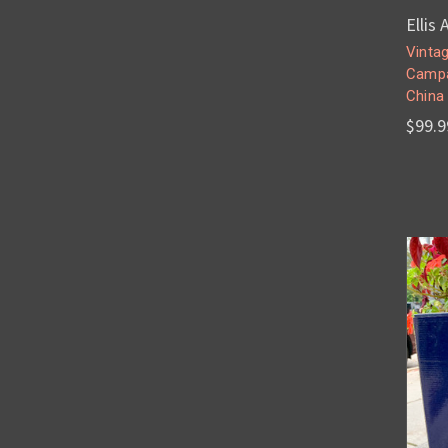
Ellis
Vintag
Campa
China
$99.9