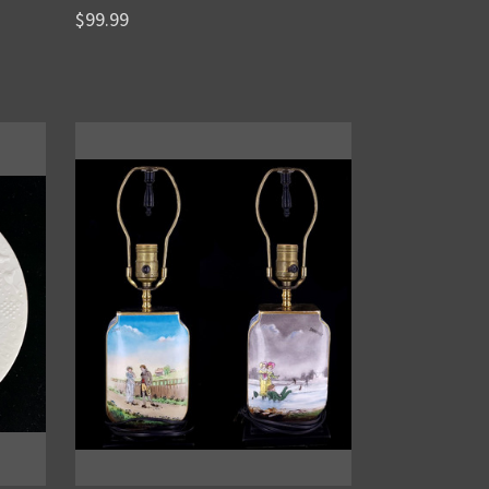
$99.99