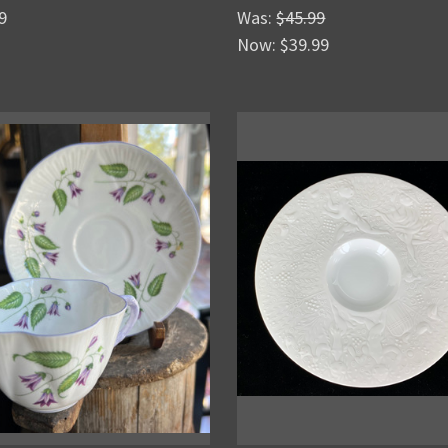
9
Was:
$45.99
Now:
$39.99