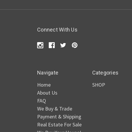
Connect With Us
Navigate
Categories
Home
SHOP
About Us
FAQ
We Buy & Trade
Payment & Shipping
Real Estate For Sale