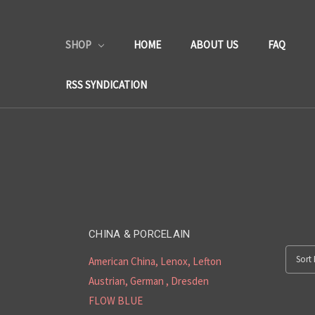
SHOP
HOME
ABOUT US
FAQ
RSS SYNDICATION
CHINA & PORCELAIN
Sort 
American China, Lenox, Lefton
Austrian, German , Dresden
FLOW BLUE