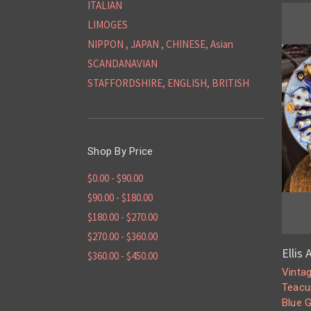
ITALIAN
LIMOGES
NIPPON , JAPAN , CHINESE, Asian
SCANDANAVIAN
STAFFORDSHIRE, ENGLISH, BRITISH
Shop By Price
$0.00 - $90.00
$90.00 - $180.00
$180.00 - $270.00
$270.00 - $360.00
Ellis
$360.00 - $450.00
Vinta
Teacu
Blue 