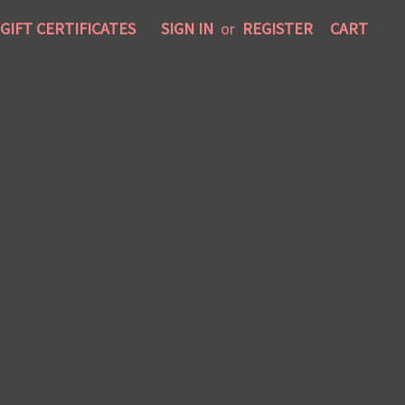
GIFT CERTIFICATES
SIGN IN
or
REGISTER
CART