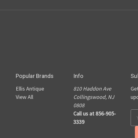
Popular Brands
Info
Su
Ellis Antique
810 Haddon Ave
Get
View All
Collingswood, NJ
up
0808
Call us at 856-905-
Em
3339
Ad