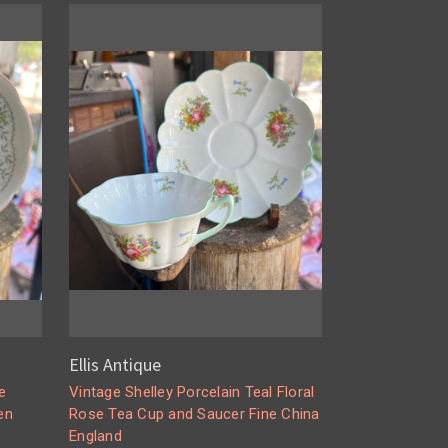
Ellis Antique
e
Vintage Shelley Porcelain Teal Floral
en
Rose Tea Cup and Saucer Fine China
England