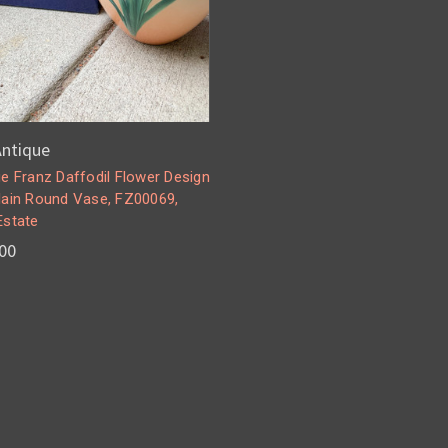
 Antique
e Franz Daffodil Flower Design
lain Round Vase, FZ00069,
Estate
00