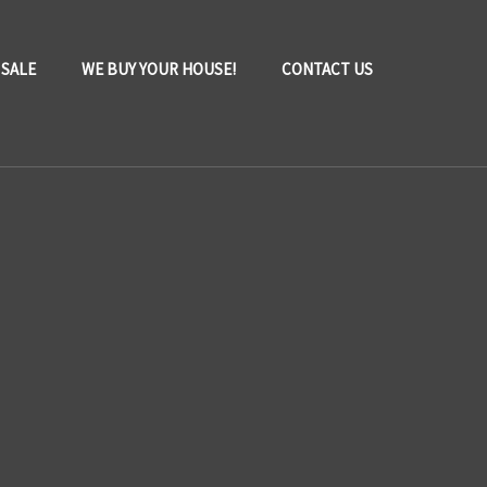
 SALE
WE BUY YOUR HOUSE!
CONTACT US