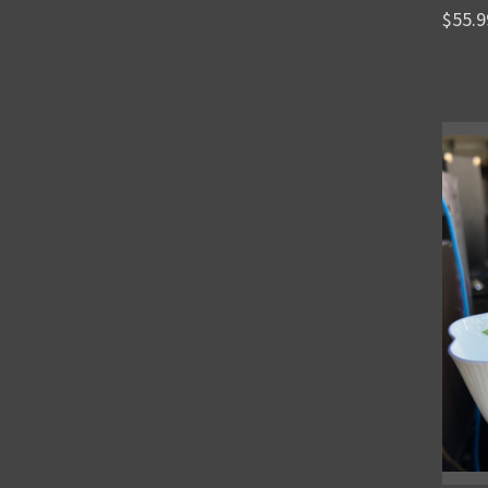
$55.9