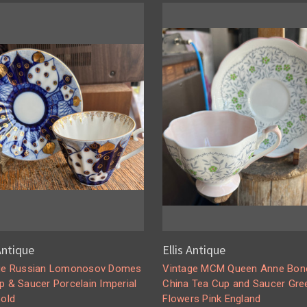
 Antique
Ellis Antique
ge Russian Lomonosov Domes
Vintage MCM Queen Anne Bon
p & Saucer Porcelain Imperial
China Tea Cup and Saucer Gre
Gold
Flowers Pink England