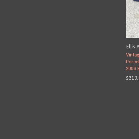
Ellis
Vintag
Porce
2003 
$319.