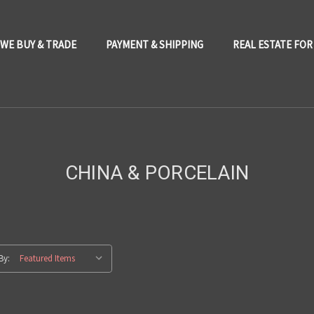
WE BUY & TRADE
PAYMENT & SHIPPING
REAL ESTATE FOR
CHINA & PORCELAIN
By: