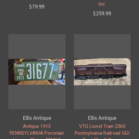
Inc.
$79.99
$259.99
Ellis Antique
Ellis Antique
Antique 1913
VTG Lionel Train 2360
PENNSYLVANIA Porcelain
Pennsylvania Railroad GGI