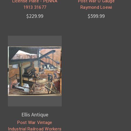
License Plate - PENNA
Post War O Gauge
1913 31677
Raymond Loewi
$229.99
$599.99
Ellis Antique
Post War Vintage
Industrial Railroad Workers