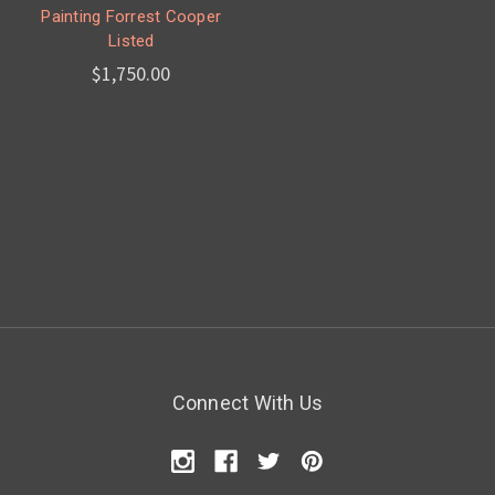
Painting Forrest Cooper
Listed
$1,750.00
Connect With Us