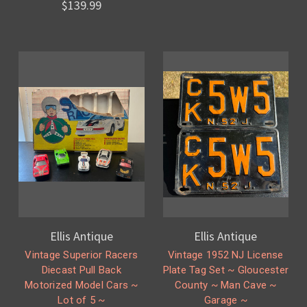
$139.99
Ellis Antique
Ellis Antique
Vintage Superior Racers
Vintage 1952 NJ License
Diecast Pull Back
Plate Tag Set ~ Gloucester
Motorized Model Cars ~
County ~ Man Cave ~
Lot of 5 ~
Garage ~