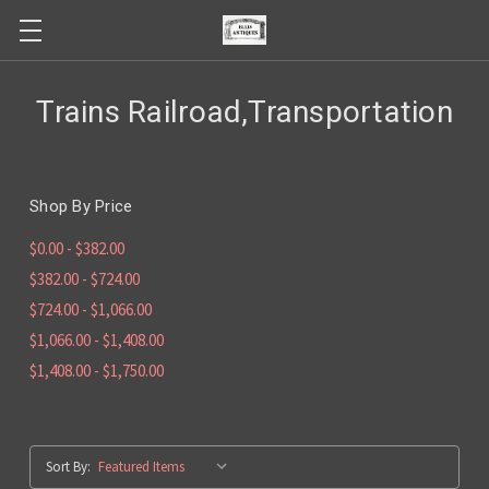
Trains Railroad,Transportation
Shop By Price
$0.00 - $382.00
$382.00 - $724.00
$724.00 - $1,066.00
$1,066.00 - $1,408.00
$1,408.00 - $1,750.00
Sort By: