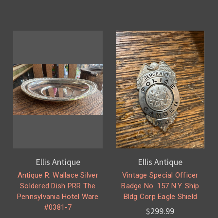
Ellis Antique
Ellis Antique
Antique R. Wallace Silver
Vintage Special Officer
Soldered Dish PRR The
Badge No. 157 N.Y. Ship
Pennsylvania Hotel Ware
Bldg Corp Eagle Shield
#0381-7
$299.99