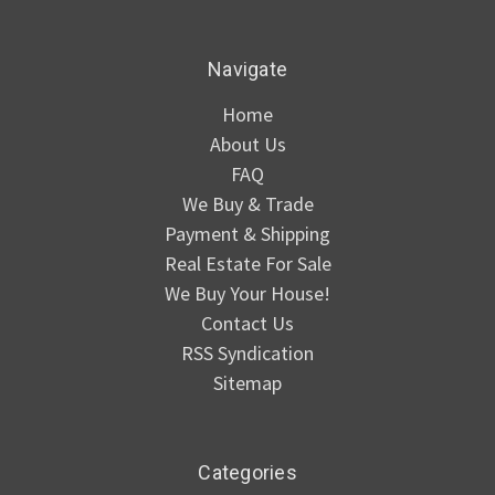
Navigate
Home
About Us
FAQ
We Buy & Trade
Payment & Shipping
Real Estate For Sale
We Buy Your House!
Contact Us
RSS Syndication
Sitemap
Categories