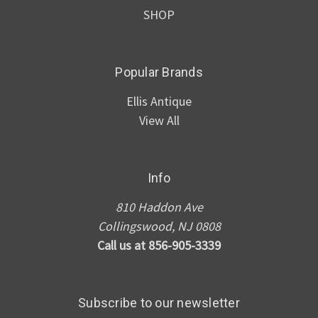
SHOP
Popular Brands
Ellis Antique
View All
Info
810 Haddon Ave
Collingswood, NJ 0808
Call us at 856-905-3339
Subscribe to our newsletter