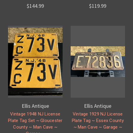
$144.99
$119.99
Ellis Antique
Ellis Antique
Vintage 1948 NJ License
Vintage 1929 NJ License
Plate Tag Set ~ Gloucester
Plate Tag ~ Essex County
County ~ Man Cave ~
~ Man Cave ~ Garage ~