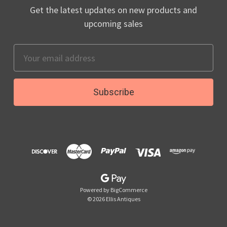
Get the latest updates on new products and
upcoming sales
Email
Address
Powered by
BigCommerce
© 2026 Ellis Antiques