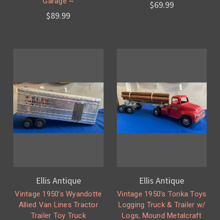
Garage ~
$69.99
$89.99
Ellis Antique
Ellis Antique
Vintage 1950’s Wyandotte
Vintage 1950’s Tonka Toys
Allied Van Lines Tractor
Logging Truck & Trailer w/
Trailer Toy Truck
Logs, Mound Metalcraft