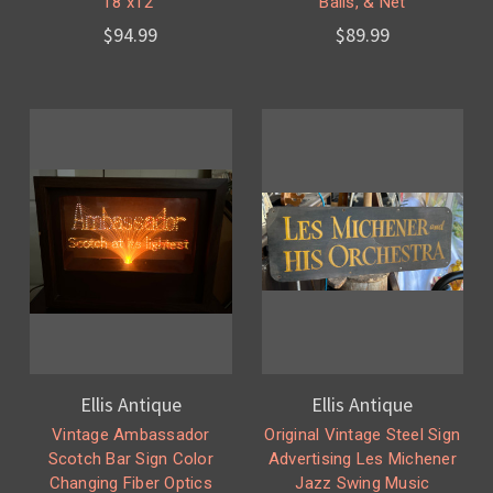
18"x12"
Balls, & Net
$94.99
$89.99
Ellis Antique
Ellis Antique
Vintage Ambassador
Original Vintage Steel Sign
Scotch Bar Sign Color
Advertising Les Michener
Changing Fiber Optics
Jazz Swing Music