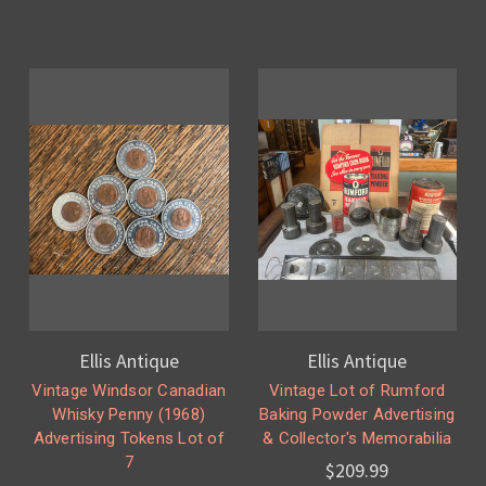
Ellis Antique
Ellis Antique
Vintage Windsor Canadian
Vintage Lot of Rumford
Whisky Penny (1968)
Baking Powder Advertising
Advertising Tokens Lot of
& Collector's Memorabilia
7
$209.99