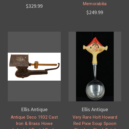
Memorabilia
$329.99
$249.99
Ellis Antique
Ellis Antique
Antique Deco 1932 Cast
Very Rare Holt Howard
Iron & Brass Howe
Red Pixie Soup Spoon