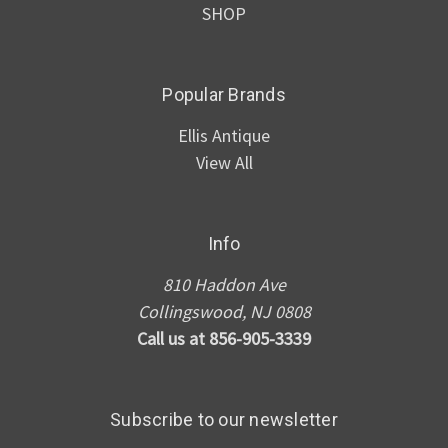
SHOP
Popular Brands
Ellis Antique
View All
Info
810 Haddon Ave
Collingswood, NJ 0808
Call us at 856-905-3339
Subscribe to our newsletter