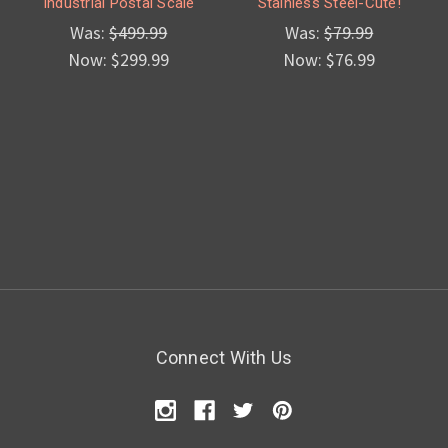
Industrial Postal Scale
Stainless Steel-Cute!
Was:
$499.99
Was:
$79.99
Now:
$299.99
Now:
$76.99
Connect With Us