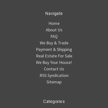
Navigate
Home
About Us
FAQ
We Buy & Trade
Payment & Shipping
Real Estate For Sale
We Buy Your House!
Contact Us
RSS Syndication
Sitemap
Categories