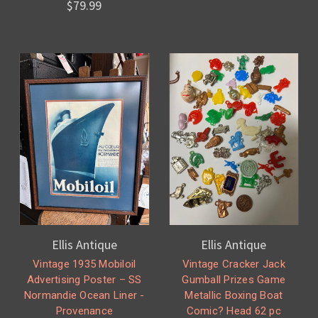
$79.99
Ellis Antique
Ellis Antique
Vintage 1935 Mobiloil
Vintage Cracker Jack
Advertising Poster – SS
Gumball Prizes Game
Normandie Ocean Liner -
Metallic Boxing Boat
Provenance
Comic? Head 62 pc