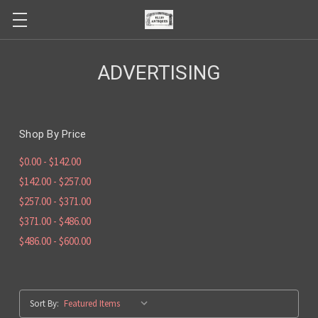
ADVERTISING
Shop By Price
$0.00 - $142.00
$142.00 - $257.00
$257.00 - $371.00
$371.00 - $486.00
$486.00 - $600.00
Sort By: