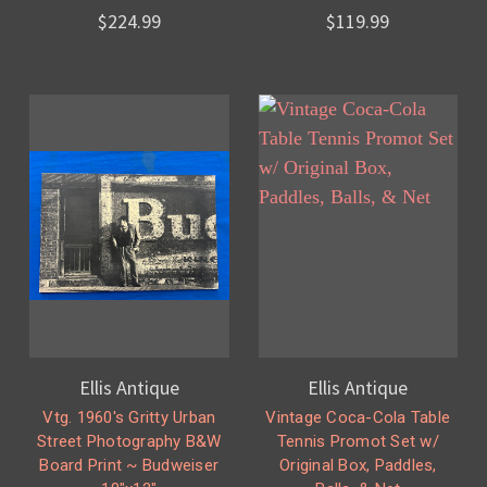
$224.99
$119.99
Ellis Antique
Ellis Antique
Vtg. 1960's Gritty Urban
Vintage Coca-Cola Table
Street Photography B&W
Tennis Promot Set w/
Board Print ~ Budweiser
Original Box, Paddles,