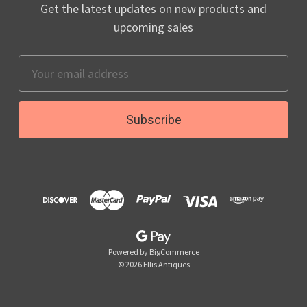
Get the latest updates on new products and
upcoming sales
Email
Address
Powered by
BigCommerce
© 2026 Ellis Antiques