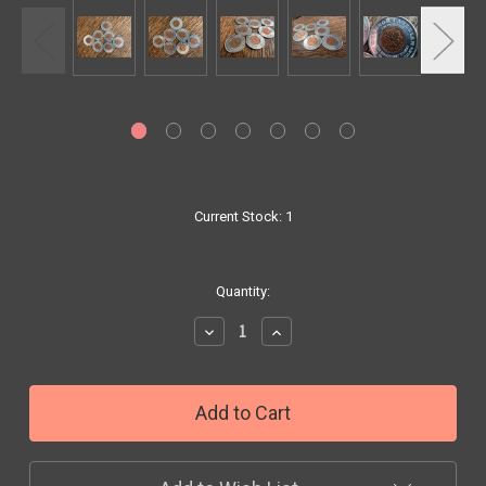
Current Stock:
1
Quantity:
Decrease
Increase
Quantity:
Quantity: