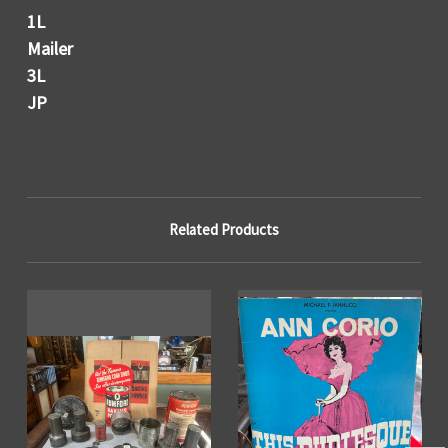
1L
Mailer
3L
JP
Related Products