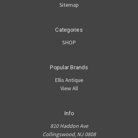
Sitemap
Categories
SHOP
Popular Brands
Ellis Antique
View All
Info
810 Haddon Ave
Collingswood, NJ 0808