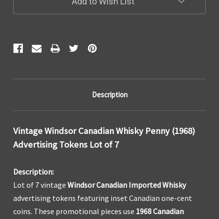
Add to Wish List
Description
Vintage Windsor Canadian Whisky Penny (1968)
Advertising Tokens Lot of 7
Description:
Lot of 7 vintage
Windsor Canadian Imported Whisky
advertising tokens featuring inset Canadian one-cent
coins. These promotional pieces use
1968 Canadian