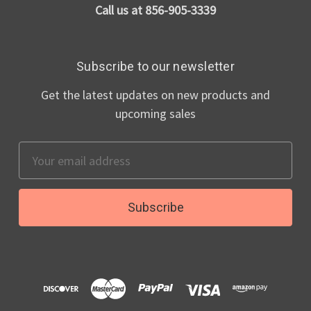
Call us at 856-905-3339
Subscribe to our newsletter
Get the latest updates on new products and
upcoming sales
Email
Address