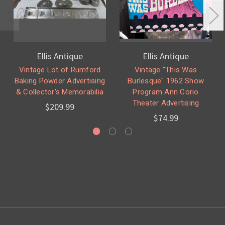
Ellis Antique
Ellis Antique
Vintage Lot of Rumford
Vintage "This Was
Baking Powder Advertising
Burlesque" 1962 Show
& Collector's Memorabilia
Program Ann Corio
Theater Advertising
$209.99
$74.99