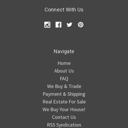
Connect With Us
Navigate
Home
About Us
FAQ
We Buy & Trade
Payment & Shipping
Real Estate For Sale
We Buy Your House!
Contact Us
RSS Syndication