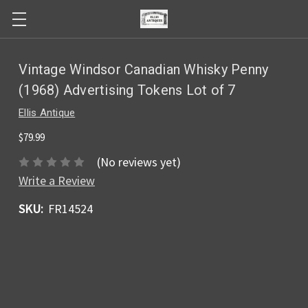
Vintage Windsor Canadian Whisky Penny
(1968) Advertising Tokens Lot of 7
Ellis Antique
$79.99
(No reviews yet)
Write a Review
SKU:
FR14524