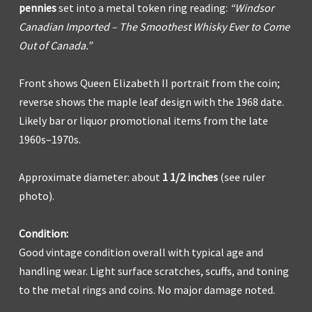
pennies
set into a metal token ring reading:
“Windsor
Canadian Imported – The Smoothest Whisky Ever to Come
Out of Canada.”
Front shows Queen Elizabeth II portrait from the coin;
reverse shows the maple leaf design with the 1968 date.
Likely bar or liquor promotional items from the late
1960s–1970s.
Approximate diameter: about
1 1/2 inches
(see ruler
photo).
Condition:
Good vintage condition overall with typical age and
handling wear. Light surface scratches, scuffs, and toning
to the metal rings and coins. No major damage noted.