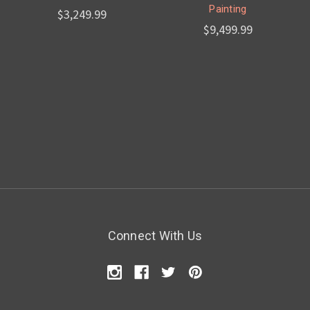
Painting
$3,249.99
$9,499.99
Connect With Us