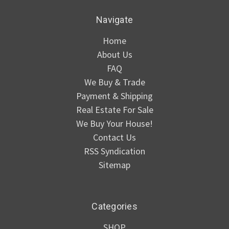
Navigate
Home
About Us
FAQ
We Buy & Trade
Payment & Shipping
Real Estate For Sale
We Buy Your House!
Contact Us
RSS Syndication
Sitemap
Categories
SHOP