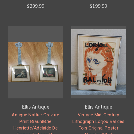
$299.99
$199.99
Ellis Antique
Ellis Antique
Antique Nattier Gravure
Vintage Mid-Century
Print Braun&Cie
Lithograph Lorjou Bal des
Henriette/Adelaide De
Fois Original Poster