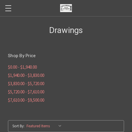
Drawings
Shop By Price
$0.00 - $1,940.00
$1,940.00 - $3,830.00
$3,830.00 - $5,720.00
$5,720.00 - $7,610.00
$7,610.00 - $9,500.00
Sort By: