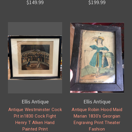
$149.99
$199.99
Ellis Antique
Ellis Antique
Antique Westminster Cock
Antique Robin Hood Maid
Pit in1830 Cock Fight
Marian 1830's Georgian
Henry T Alken Hand
Engraving Print Theater
Painted Print
Fashion