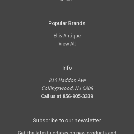
Popular Brands
Ellis Antique
View All
Info
810 Haddon Ave
Collingswood, NJ 0808
Call us at 856-905-3339
Subscribe to our newsletter
Get the latest updates on new products and