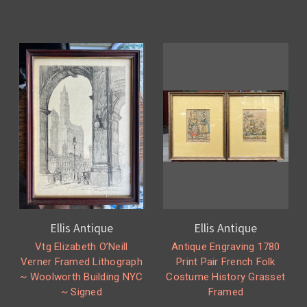
Ellis Antique
Ellis Antique
Vtg Elizabeth O’Neill
Antique Engraving 1780
Verner Framed Lithograph
Print Pair French Folk
~ Woolworth Building NYC
Costume History Grasset
~ Signed
Framed