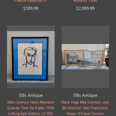
France Ribbons Pr.
Mourlot 1959
$599.99
$2,999.99
Ellis Antique
Ellis Antique
Mid-Century Henri Matisse
Rare Vtge Mid Century Joe
Grande Tete De Katia-1950
Brotherton San Francisco
Lithograph Edition of 300
Asian 4 Panel Screen