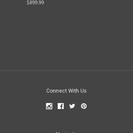
$899.99
Connect With Us