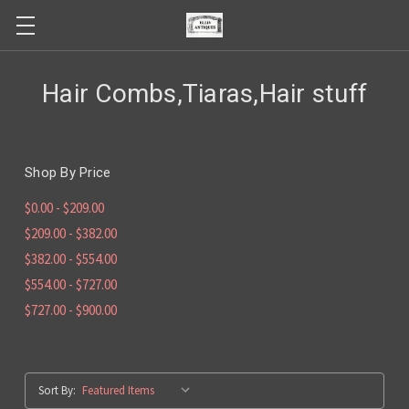
Hair Combs,Tiaras,Hair stuff
Shop By Price
$0.00 - $209.00
$209.00 - $382.00
$382.00 - $554.00
$554.00 - $727.00
$727.00 - $900.00
Sort By: