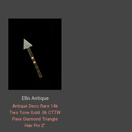
Ellis Antique
Antique Deco Rare 14k
Two Tone Gold .06 CTTW
Pave Diamond Triangle
Hair Pin 2”