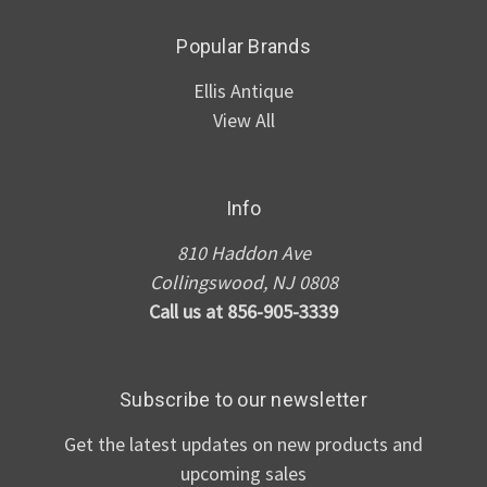
Popular Brands
Ellis Antique
View All
Info
810 Haddon Ave
Collingswood, NJ 0808
Call us at 856-905-3339
Subscribe to our newsletter
Get the latest updates on new products and
upcoming sales