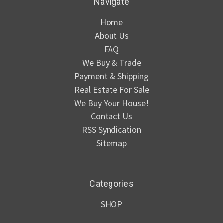
Navigate
Home
About Us
FAQ
We Buy & Trade
Payment & Shipping
Real Estate For Sale
We Buy Your House!
Contact Us
RSS Syndication
Sitemap
Categories
SHOP