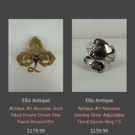
Ellis Antique
Ellis Antique
Antique Art Nouveau Gold
Antique Art Nouveau
Filled Ornate Clover Pink
Sterling Silver Adjustable
Paste Brooch/Pin
Floral Spoon Ring 7.5
$179.99
$159.99