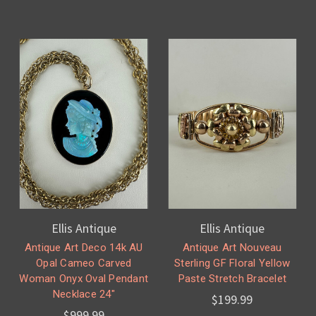
Ellis Antique
Ellis Antique
Antique Art Deco 14k AU
Antique Art Nouveau
Opal Cameo Carved
Sterling GF Floral Yellow
Woman Onyx Oval Pendant
Paste Stretch Bracelet
Necklace 24"
$199.99
$999.99