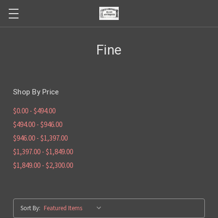
Fine
Shop By Price
$0.00 - $494.00
$494.00 - $946.00
$946.00 - $1,397.00
$1,397.00 - $1,849.00
$1,849.00 - $2,300.00
Sort By: