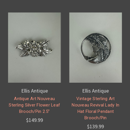
Ellis Antique
Ellis Antique
Antique Art Nouveau
Vintage Sterling Art
Sterling Silver Flower Leaf
Nouveau Revival Lady In
Brooch/Pin 2.5”
Hat Floral Pendant
Brooch/Pin
$149.99
$139.99