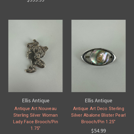
Ellis Antique
Ellis Antique
Antique Art Nouveau
Antique Art Deco Sterling
Sterling Silver Woman
Silver Abalone Blister Pearl
Lady Face Brooch/Pin
Brooch/Pin 1.25”
1.75”
$54.99