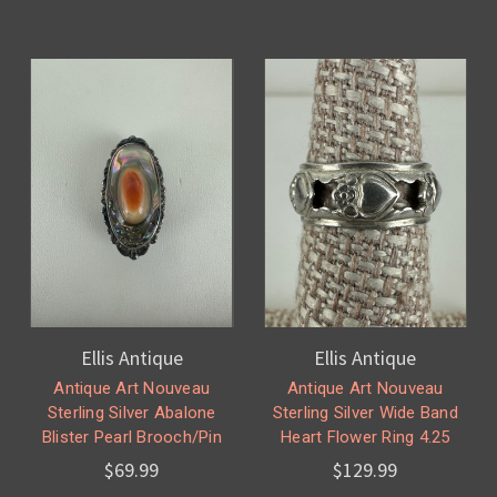
Ellis Antique
Ellis Antique
Antique Art Nouveau
Antique Art Nouveau
Sterling Silver Abalone
Sterling Silver Wide Band
Blister Pearl Brooch/Pin
Heart Flower Ring 4.25
$69.99
$129.99