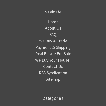
Navigate
Home
About Us
FAQ
We Buy & Trade
Payment & Shipping
Real Estate For Sale
We Buy Your House!
Contact Us
RSS Syndication
Sitemap
Categories