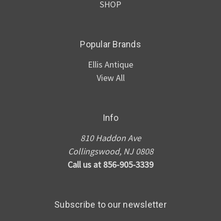
SHOP
Popular Brands
Ellis Antique
View All
Info
810 Haddon Ave
Collingswood, NJ 0808
Call us at 856-905-3339
Subscribe to our newsletter