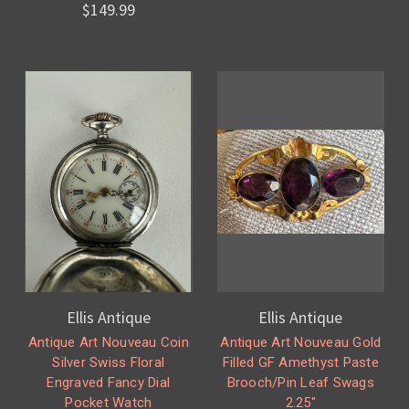
$149.99
Ellis Antique
Ellis Antique
Antique Art Nouveau Coin
Antique Art Nouveau Gold
Silver Swiss Floral
Filled GF Amethyst Paste
Engraved Fancy Dial
Brooch/Pin Leaf Swags
Pocket Watch
2.25"