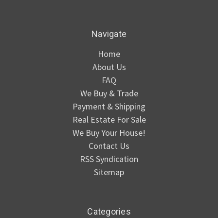
Navigate
Home
About Us
FAQ
We Buy & Trade
Payment & Shipping
Real Estate For Sale
We Buy Your House!
Contact Us
RSS Syndication
Sitemap
Categories