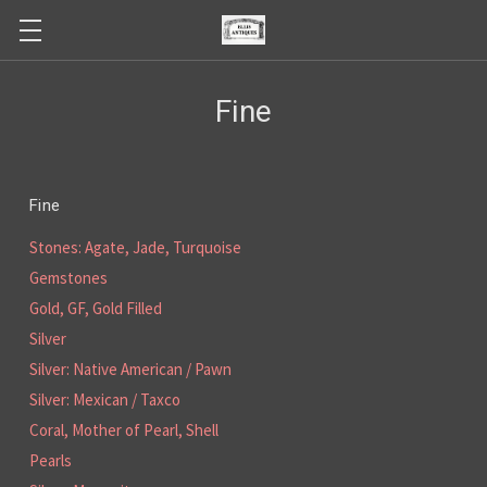
Fine
Fine
Stones: Agate, Jade, Turquoise
Gemstones
Gold, GF, Gold Filled
Silver
Silver: Native American / Pawn
Silver: Mexican / Taxco
Coral, Mother of Pearl, Shell
Pearls