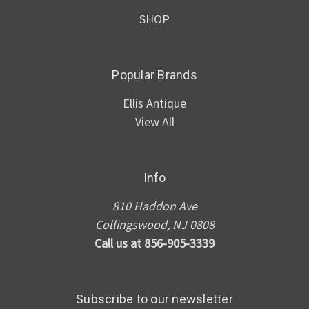
SHOP
Popular Brands
Ellis Antique
View All
Info
810 Haddon Ave
Collingswood, NJ 0808
Call us at 856-905-3339
Subscribe to our newsletter