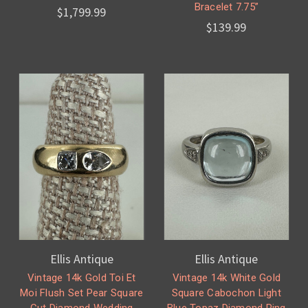
Bracelet 7.75”
$1,799.99
$139.99
Ellis Antique
Ellis Antique
Vintage 14k Gold Toi Et
Vintage 14k White Gold
Moi Flush Set Pear Square
Square Cabochon Light