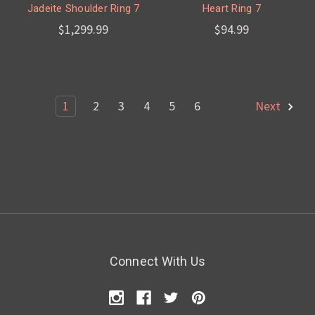
Jadeite Shoulder Ring 7
Heart Ring 7
$1,299.99
$94.99
1
2
3
4
5
6
Next
Connect With Us