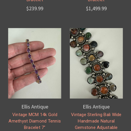
$239.99
$1,499.99
Ellis Antique
Ellis Antique
Vintage MCM 14k Gold
Vintage Sterling Bali Wide
Amethyst Diamond Tennis
Handmade Natural
Bracelet 7”
Gemstone Adjustable