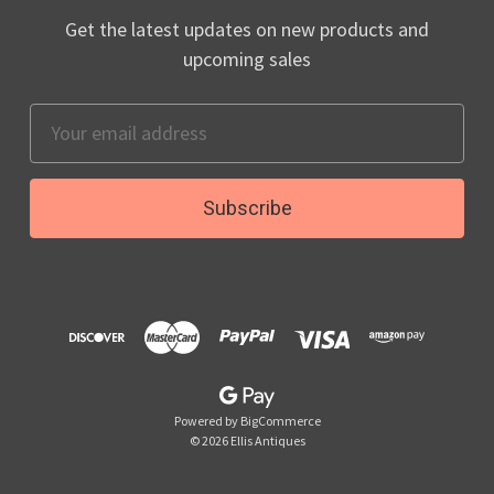
Get the latest updates on new products and
upcoming sales
Email
Address
Powered by
BigCommerce
© 2026 Ellis Antiques