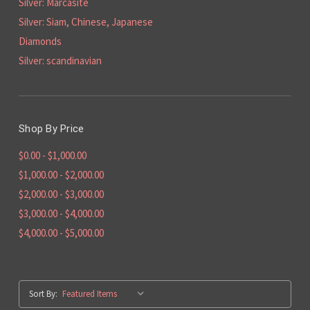
Silver: Marcasite
Silver: Siam, Chinese, Japanese
Diamonds
Silver: scandinavian
Shop By Price
$0.00 - $1,000.00
$1,000.00 - $2,000.00
$2,000.00 - $3,000.00
$3,000.00 - $4,000.00
$4,000.00 - $5,000.00
Sort By: