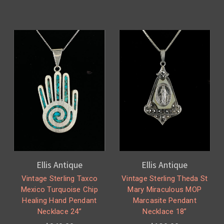
Ellis Antique
Ellis Antique
Vintage Sterling Taxco
Vintage Sterling Theda St
Mexico Turquoise Chip
Mary Miraculous MOP
Healing Hand Pendant
Marcasite Pendant
Necklace 24”
Necklace 18”