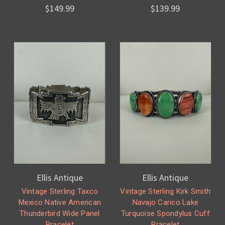
$149.99
$139.99
Ellis Antique
Ellis Antique
Vintage Sterling Taxco
Vintage Sterling Kirk Smith
Mexico Native American
Navajo Carico Lake
Thunderbird Wide Panel
Turquoise Spondylus Cuff
Bracelet
Bracelet