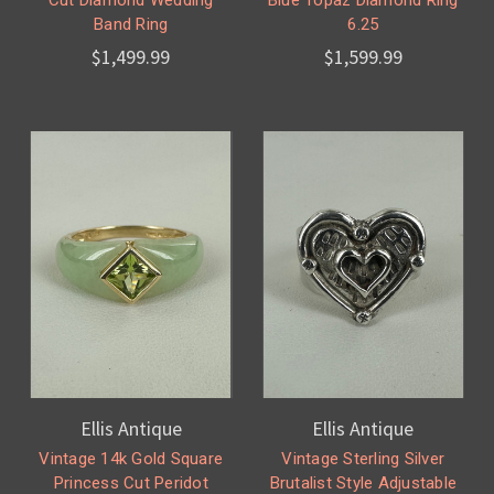
Cut Diamond Wedding
Blue Topaz Diamond Ring
Band Ring
6.25
$1,499.99
$1,599.99
Ellis Antique
Ellis Antique
Vintage 14k Gold Square
Vintage Sterling Silver
Princess Cut Peridot
Brutalist Style Adjustable