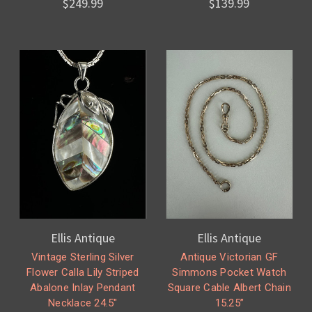
$249.99
$139.99
Ellis Antique
Ellis Antique
Vintage Sterling Silver
Antique Victorian GF
Flower Calla Lily Striped
Simmons Pocket Watch
Abalone Inlay Pendant
Square Cable Albert Chain
Necklace 24.5"
15.25”