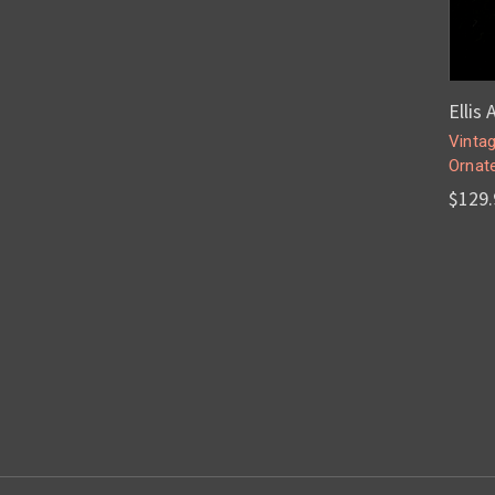
Ellis
Vintag
Ornate
$129.