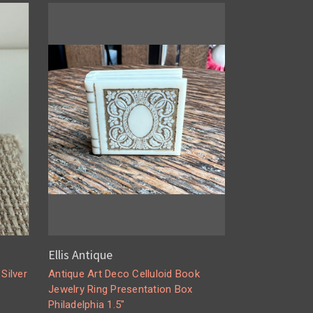
Ellis Antique
Silver
Antique Art Deco Celluloid Book
Jewelry Ring Presentation Box
Philadelphia 1.5"