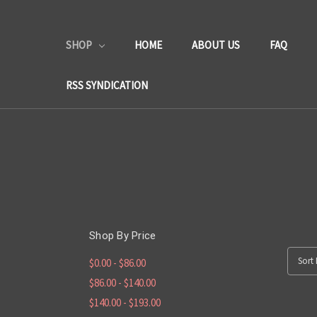
SHOP
HOME
ABOUT US
FAQ
RSS SYNDICATION
Shop By Price
Sort 
$0.00 - $86.00
$86.00 - $140.00
$140.00 - $193.00