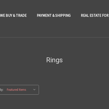
WE BUY & TRADE
PAYMENT & SHIPPING
REAL ESTATE FOR
Rings
By: