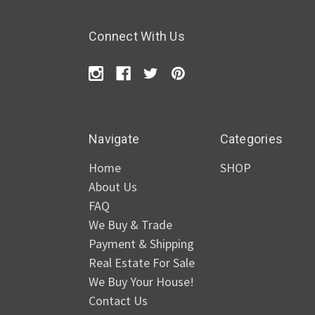
Connect With Us
Navigate
Categories
Home
SHOP
About Us
FAQ
We Buy & Trade
Payment & Shipping
Real Estate For Sale
We Buy Your House!
Contact Us