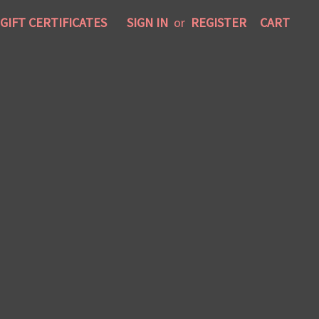
GIFT CERTIFICATES
SIGN IN
or
REGISTER
CART