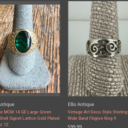
 Antique
Ellis Antique
ge MCM 14 GE Large Green
Vintage Art Deco Style Sterling 
hell Signet Lattice Gold Plated
Wide Band Filigree Ring 9
Sz 12
$99.99