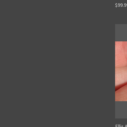
$99.9
Ellis