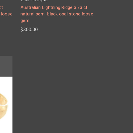
ct
Australian Lightning Ridge 3.73 ct
e loose
natural semi-black opal stone loose
d
gem
$300.00