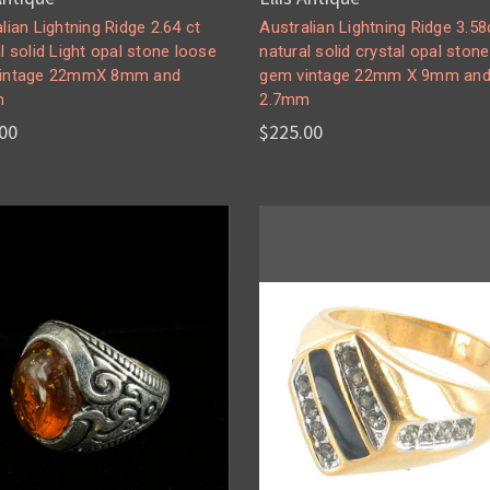
lian Lightning Ridge 2.64 ct
Australian Lightning Ridge 3.58
l solid Light opal stone loose
natural solid crystal opal ston
intage 22mmX 8mm and
gem vintage 22mm X 9mm an
m
2.7mm
00
$225.00