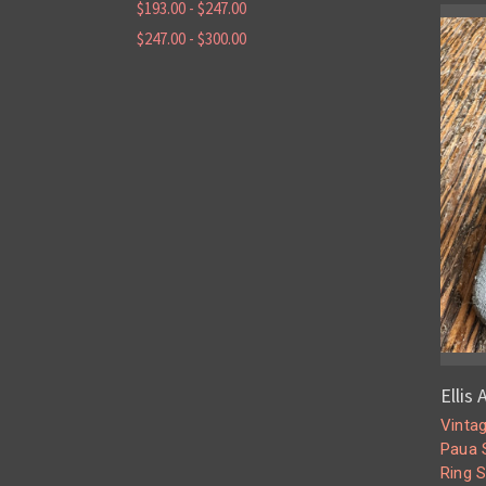
$193.00 - $247.00
$247.00 - $300.00
Ellis
Vinta
Paua S
Ring 