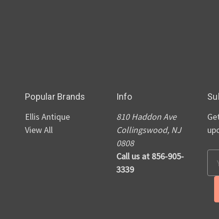
Popular Brands
Info
Su
Ellis Antique
810 Haddon Ave
Get
View All
Collingswood, NJ
up
0808
Call us at 856-905-
Em
3339
Ad