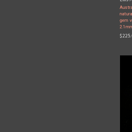
Austra
natura
gem v
2.1m
$225.