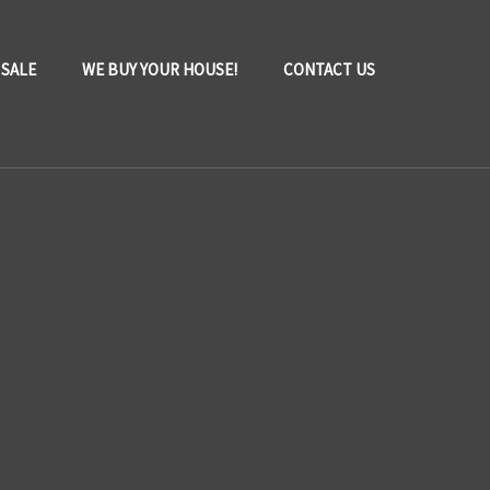
 SALE
WE BUY YOUR HOUSE!
CONTACT US