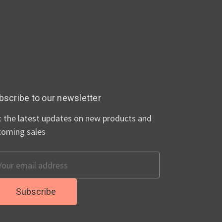
bscribe to our newsletter
 the latest updates on new products and
coming sales
ail
dress