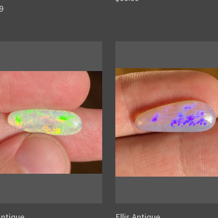
9
 Antique
Ellis Antique