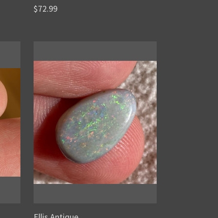
$72.99
Ellis Antique