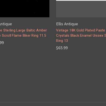
 Antique
Ellis Antique
e Sterling Large Baltic Amber
Vintage 18K Gold Plated Paste
 Scroll Flame Biker Ring 11.5
Crystals Black Enamel Unisex 
Ring 13
99
$65.99