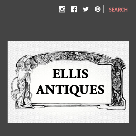
|
SEARCH