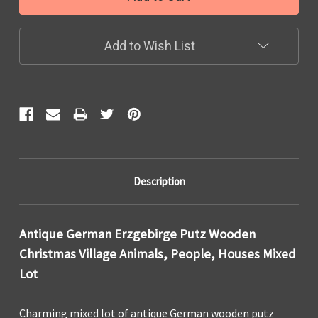
Add to Wish List
Description
Antique German Erzgebirge Putz Wooden
Christmas Village Animals, People, Houses Mixed
Lot
Charming mixed lot of antique German wooden putz