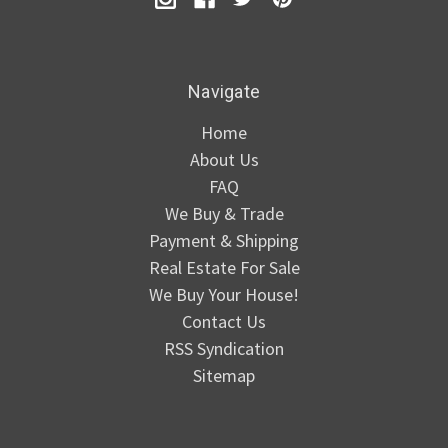
Navigate
Home
About Us
FAQ
We Buy & Trade
Payment & Shipping
Real Estate For Sale
We Buy Your House!
Contact Us
RSS Syndication
Sitemap