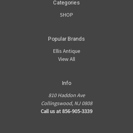
Categories
SHOP
Popular Brands
Ellis Antique
View All
Info
810 Haddon Ave
Collingswood, NJ 0808
Call us at 856-905-3339