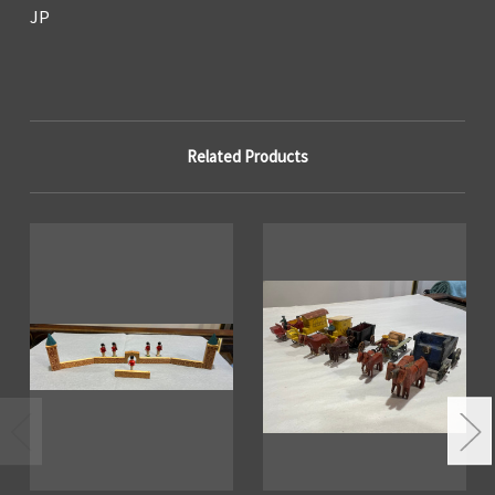
JP
Related Products