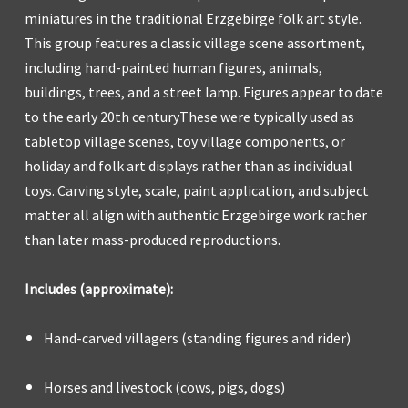
miniatures in the traditional Erzgebirge folk art style.
This group features a classic village scene assortment,
including hand-painted human figures, animals,
buildings, trees, and a street lamp. Figures appear to date
to the early 20th centuryThese were typically used as
tabletop village scenes, toy village components, or
holiday and folk art displays rather than as individual
toys. Carving style, scale, paint application, and subject
matter all align with authentic Erzgebirge work rather
than later mass-produced reproductions.
Includes (approximate):
Hand-carved villagers (standing figures and rider)
Horses and livestock (cows, pigs, dogs)