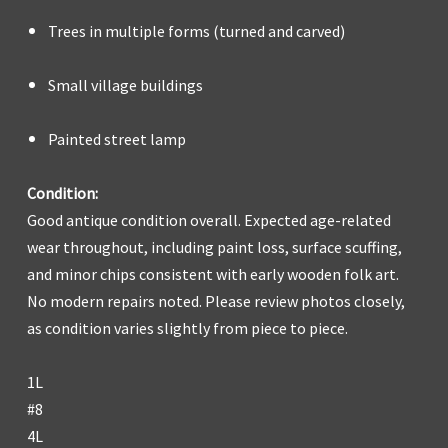
Trees in multiple forms (turned and carved)
Small village buildings
Painted street lamp
Condition:
Good antique condition overall. Expected age-related
wear throughout, including paint loss, surface scuffing,
and minor chips consistent with early wooden folk art.
No modern repairs noted. Please review photos closely,
as condition varies slightly from piece to piece.
1L
#8
4L