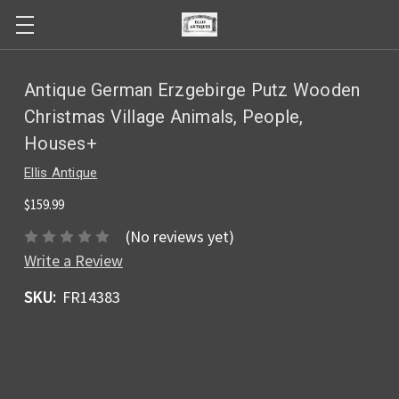
Antique German Erzgebirge Putz Wooden
Christmas Village Animals, People,
Houses+
Ellis Antique
$159.99
(No reviews yet)
Write a Review
SKU:
FR14383