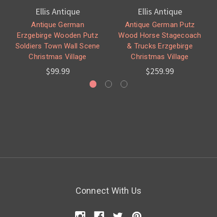
Ellis Antique
Ellis Antique
Antique German
Antique German Putz
Erzgebirge Wooden Putz
Wood Horse Stagecoach
Soldiers Town Wall Scene
& Trucks Erzgebirge
Christmas Village
Christmas Village
$99.99
$259.99
Connect With Us