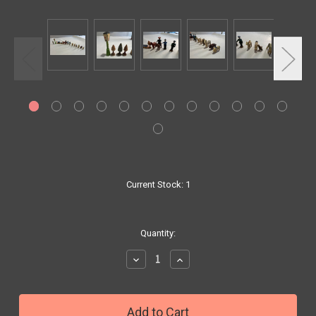
Current Stock:
1
Quantity:
Decrease
Increase
Quantity:
Quantity: