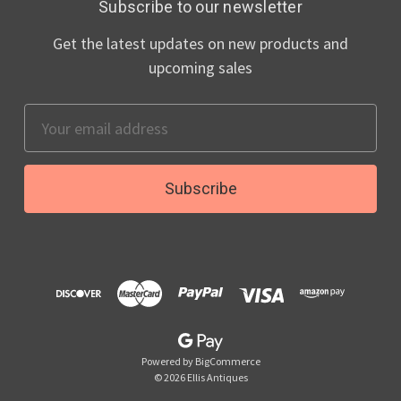
Subscribe to our newsletter
Get the latest updates on new products and
upcoming sales
Email
Address
Powered by
BigCommerce
© 2026 Ellis Antiques