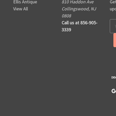
Ellis Antique
810 Haddon Ave
Get
View All
Collingswood, NJ
up
0808
Call us at 856-905-
Em
3339
Ad