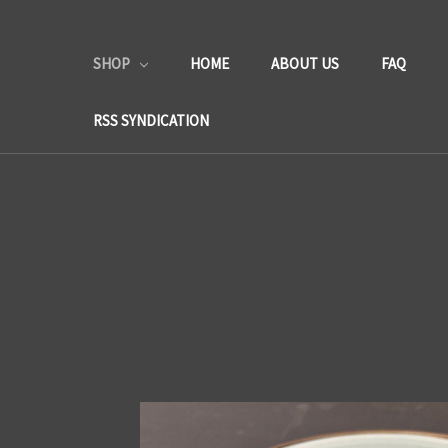
SHOP
HOME
ABOUT US
FAQ
RSS SYNDICATION