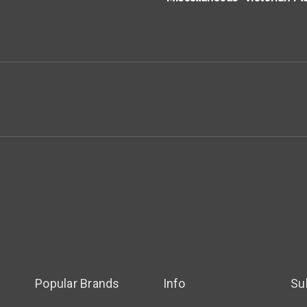
Popular Brands
Info
Su