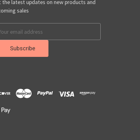
 the latest updates on new products and
coming sales
ail
dress