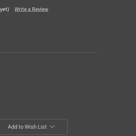
yet)
Write a Review
Add to Wish List