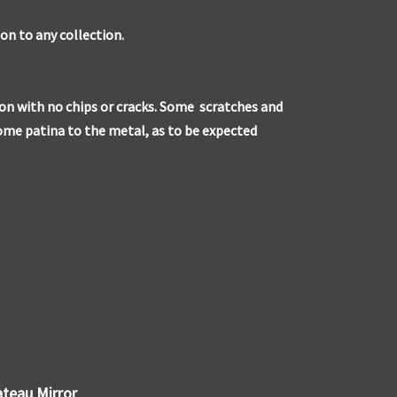
ion to any collection.
ion with no chips or cracks. Some scratches and
some patina to the metal, as to be expected
ateau Mirror