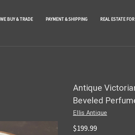
WE BUY & TRADE
PAYMENT & SHIPPING
REAL ESTATE FOR
Antique Victoria
Beveled Perfume
Ellis Antique
$199.99