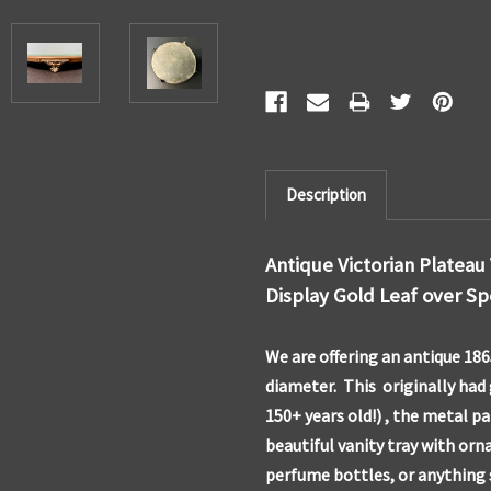
Description
Antique Victorian Plateau
Display Gold Leaf over Sp
We are offering an antique 186
diameter. This originally had 
150+ years old!) , the metal pat
beautiful vanity tray with orna
perfume bottles, or anything