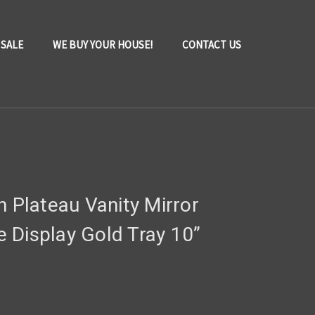
 SALE
WE BUY YOUR HOUSE!
CONTACT US
n Plateau Vanity Mirror
 Display Gold Tray 10”