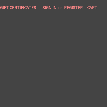
GIFT CERTIFICATES
SIGN IN
or
REGISTER
CART