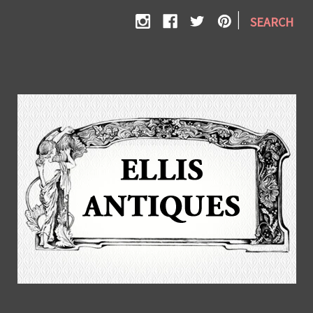
|
SEARCH