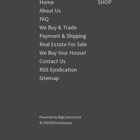
Home
SHOP
About Us
FAQ
We Buy & Trade
Payment & Shipping
Real Estate For Sale
We Buy Your House!
Contact Us
RSS Syndication
Sitemap
Powered by
BigCommerce
© 2026 Ellis Antiques