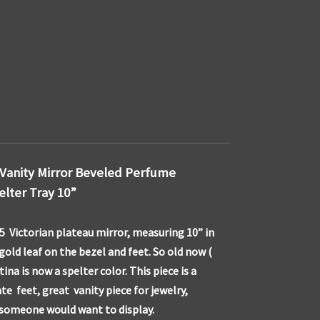
 Vanity Mirror Beveled Perfume
elter Tray 10”
5 Victorian plateau mirror, measuring 10” in
gold leaf on the bezel and feet. So old now (
ina is now a spelter color. This piece is a
te feet, great vanity piece for jewelry,
 someone would want to display.