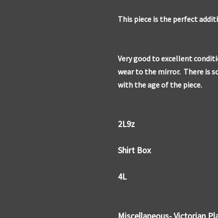
This piece is the perfect addit
Very good to excellent condit
wear to the mirror. There is 
with the age of the piece.
2L9z
Shirt Box
4L
Miscellaneous- Victorian Pl