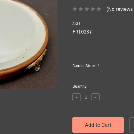
(No reviews 
SKU:
FR10237
Current Stock:
1
Quantity:
Decrease
Increase
Quantity:
Quantity: