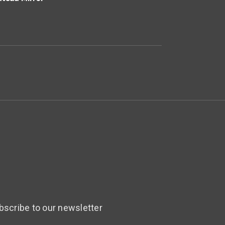
bscribe to our newsletter