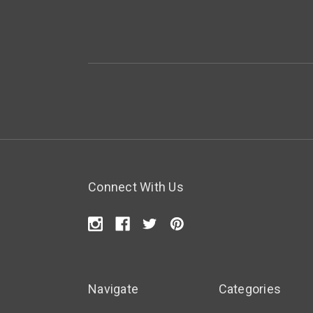
Connect With Us
Navigate
Categories