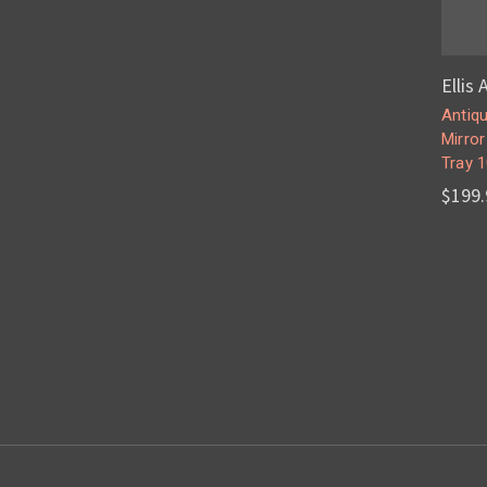
Ellis
Antiqu
Mirro
Tray 1
$199.