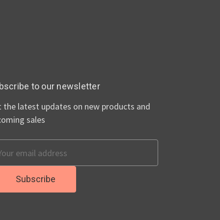
bscribe to our newsletter
 the latest updates on new products and
coming sales
ail
dress