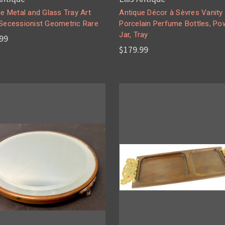
e Metal and Glass Tray Art
Antique Décor à Sèvres Vanity
Secessionist Geometric Rare
Porcelain Perfume Bottles, Po
Jar, Tray
99
$179.99