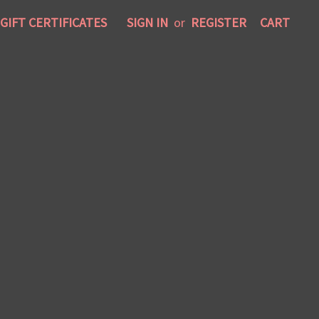
GIFT CERTIFICATES
SIGN IN
or
REGISTER
CART