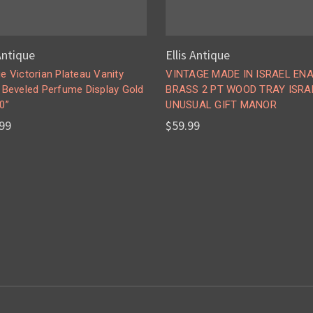
 Antique
Ellis Antique
e Victorian Plateau Vanity
VINTAGE MADE IN ISRAEL EN
r Beveled Perfume Display Gold
BRASS 2 PT WOOD TRAY ISRA
0”
UNUSUAL GIFT MANOR
99
$59.99