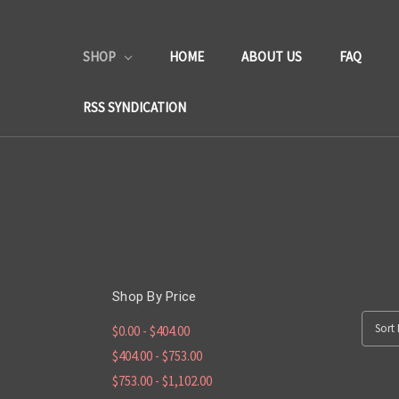
SHOP
HOME
ABOUT US
FAQ
RSS SYNDICATION
Shop By Price
Sort 
$0.00 - $404.00
$404.00 - $753.00
$753.00 - $1,102.00