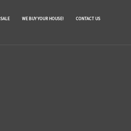
 SALE
WE BUY YOUR HOUSE!
CONTACT US