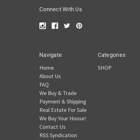
Connect With Us
Navigate
Categories
Home
SHOP
About Us
FAQ
We Buy & Trade
Payment & Shipping
Real Estate For Sale
We Buy Your House!
Contact Us
RSS Syndication