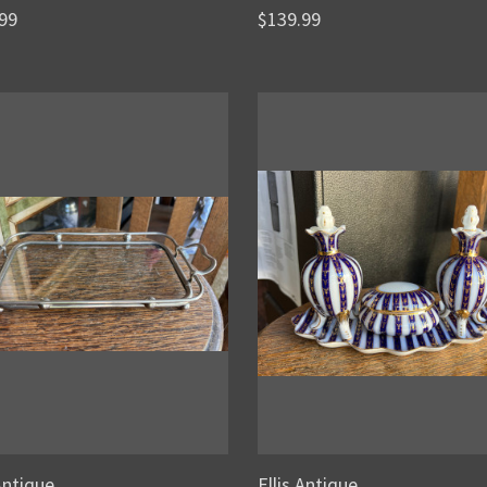
99
$139.99
 Antique
Ellis Antique