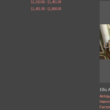
$1,102.00 - $1,451.00
$1,451.00 - $1,800.00
Ellis
Antiq
Hamme
Facto