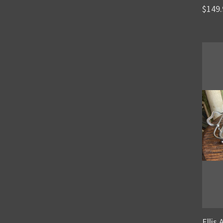
$149.
Ellis