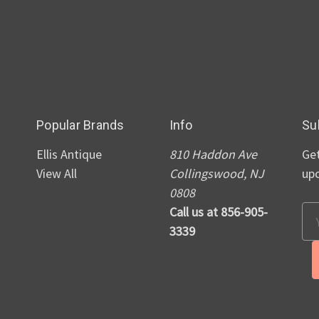
Popular Brands
Info
Su
Ellis Antique
810 Haddon Ave
Get
View All
Collingswood, NJ
up
0808
Call us at 856-905-
Em
3339
Ad