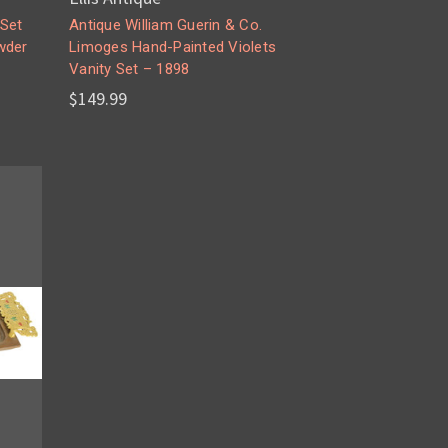
 Set
Antique William Guerin & Co.
wder
Limoges Hand-Painted Violets
Vanity Set – 1898
$149.99