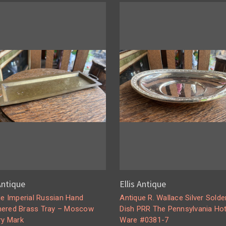
 Antique
Ellis Antique
ue Imperial Russian Hand
Antique R. Wallace Silver Solde
red Brass Tray – Moscow
Dish PRR The Pennsylvania Hot
ry Mark
Ware #0381-7