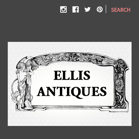
|
SEARCH