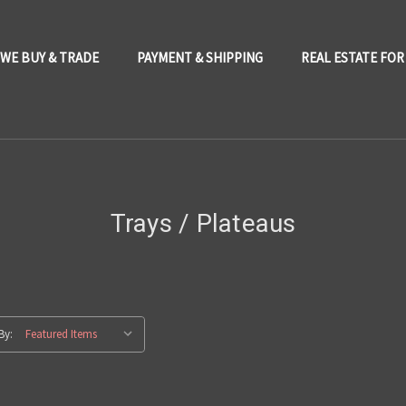
WE BUY & TRADE
PAYMENT & SHIPPING
REAL ESTATE FOR
Trays / Plateaus
By: