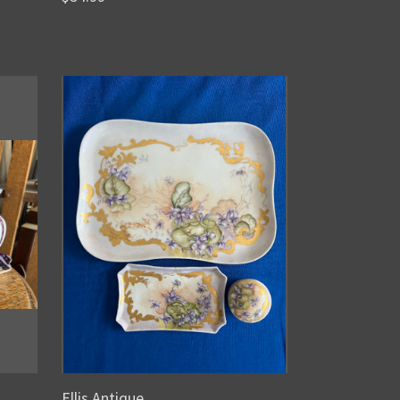
Ellis Antique