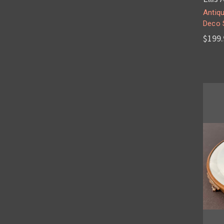
Antiqu
Deco 
$199.