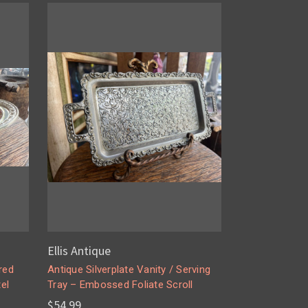
Ellis Antique
red
Antique Silverplate Vanity / Serving
el
Tray – Embossed Foliate Scroll
$54.99