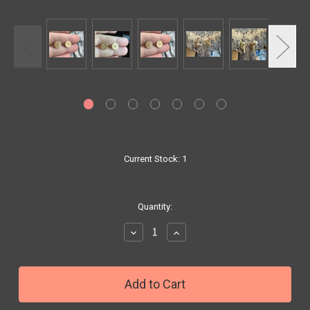
Current Stock:
1
Quantity:
Decrease
Increase
Quantity:
Quantity: