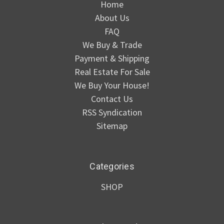
Home
About Us
FAQ
We Buy & Trade
Payment & Shipping
Real Estate For Sale
We Buy Your House!
Contact Us
RSS Syndication
Sitemap
Categories
SHOP