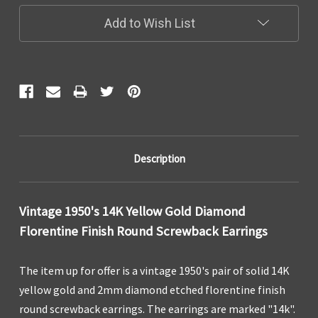
Add to Wish List
Description
Vintage 1950's 14K Yellow Gold Diamond
Florentine Finish Round Screwback Earrings
The item up for offer is a vintage 1950's pair of solid 14K
yellow gold and 2mm diamond etched florentine finish
round screwback earrings. The earrings are marked "14k".