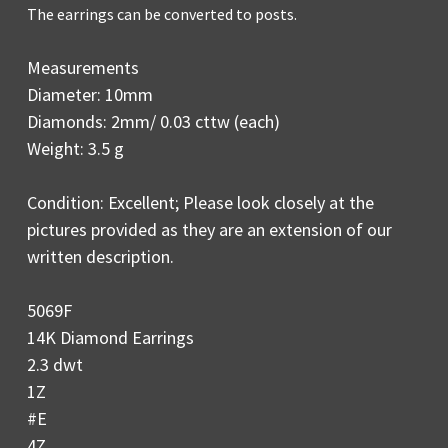
The earrings can be converted to posts.
Measurements
Diameter: 10mm
Diamonds: 2mm/ 0.03 cttw (each)
Weight: 3.5 g
Condition: Excellent; Please look closely at the
pictures provided as they are an extension of our
written description.
5069F
14K Diamond Earrings
2.3 dwt
1Z
#E
4Z