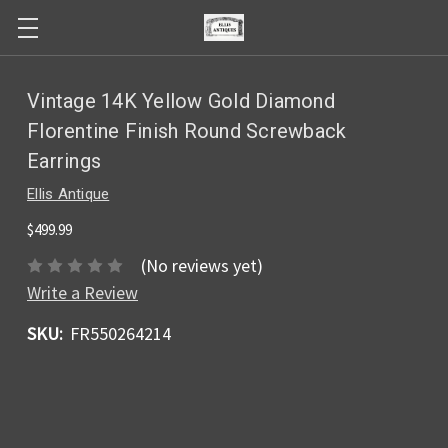
Vintage 14K Yellow Gold Diamond
Florentine Finish Round Screwback
Earrings
Ellis Antique
$499.99
(No reviews yet)
Write a Review
SKU:
FR550264214