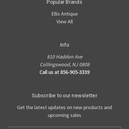
Popular Brands
Ellis Antique
View All
Info
810 Haddon Ave
Collingswood, NJ 0808
Call us at 856-905-3339
Subscribe to our newsletter
Get the latest updates on new products and
upcoming sales