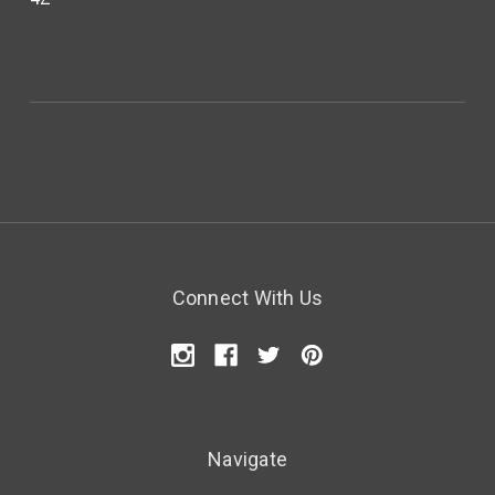
Connect With Us
Navigate