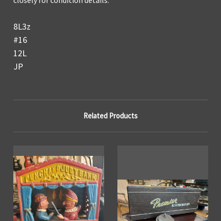
8L3z
#16
12L
JP
Related Products