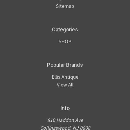
Sitemap
Categories
SHOP
Popular Brands
Ellis Antique
View All
Info
810 Haddon Ave
Collingswood, NJ 0808