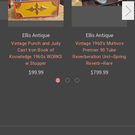
Ellis Antique
Ellis Antique
Vintage Punch and Judy
Vintage 1960’s Multivox
Cast Iron Book of
Premier 90 Tube
Knowledge 1960s WORKS
Reverberation Unit~Spring
w Stopper
Reverb~Rare
$99.99
$799.99