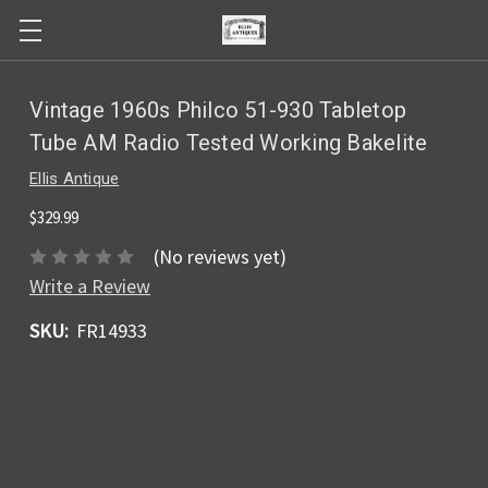
Vintage 1960s Philco 51-930 Tabletop
Tube AM Radio Tested Working Bakelite
Ellis Antique
$329.99
(No reviews yet)
Write a Review
SKU:
FR14933