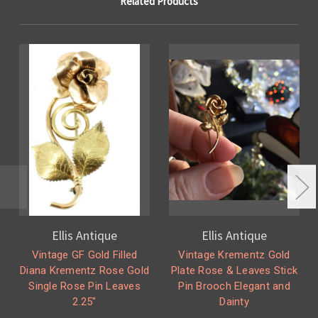
Related Products
Ellis Antique
Ellis Antique
Vintage GF Gold Filled
Vintage Krementz Gold
Diana Krementz Rose Gold
Plate Rose & Leaves Stick
Single Rose Pin Leaves
Pin Brooch Elegant and
2.25"
Dainty