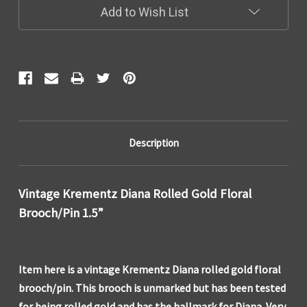
Add to Wish List
Description
Vintage Krementz Diana Rolled Gold Floral
Brooch/Pin 1.5”
Item here is a vintage Krementz Diana rolled gold floral
brooch/pin. This brooch is unmarked but has been tested
for being rolled gold and has the hallmark for Diana. Very