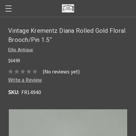
Vintage Krementz Diana Rolled Gold Floral
Brooch/Pin 1.5”
Ellis Antique
$64.99
(No reviews yet)
Write a Review
SKU:
FR14940