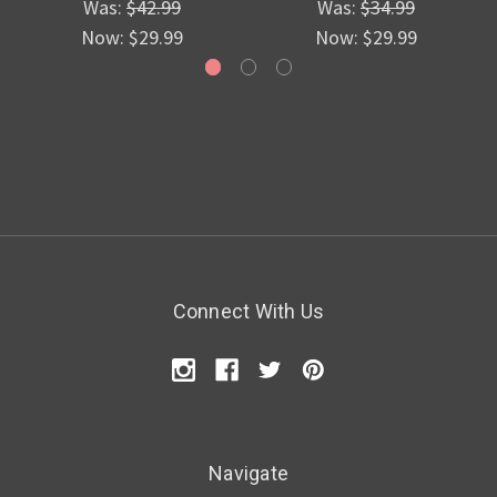
Was:
$42.99
Was:
$34.99
Now:
$29.99
Now:
$29.99
Connect With Us
Navigate