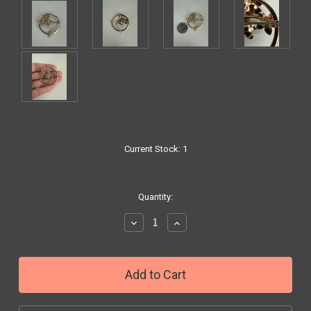
Current Stock:
1
Quantity:
Decrease
Increase
Quantity:
Quantity: