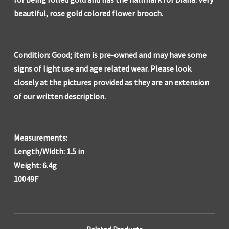
beautiful, rose gold colored flower brooch.
Condition: Good; item is pre-owned and may have some
signs of light use and age related wear. Please look
closely at the pictures provided as they are an extension
of our written description.
Measurements:
Length/Width: 1.5 in
Weight: 6.4g
10049F