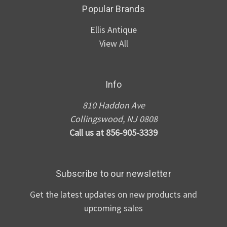
Popular Brands
Ellis Antique
View All
Info
810 Haddon Ave
Collingswood, NJ 0808
Call us at 856-905-3339
Subscribe to our newsletter
Get the latest updates on new products and
upcoming sales