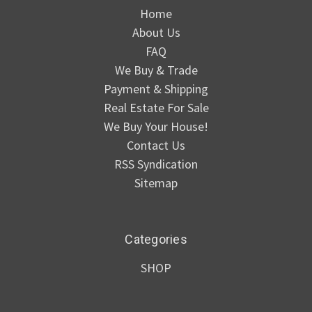
Home
About Us
FAQ
We Buy & Trade
Payment & Shipping
Real Estate For Sale
We Buy Your House!
Contact Us
RSS Syndication
Sitemap
Categories
SHOP