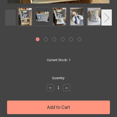
Current Stock:
1
Quantity:
Decrease
Increase
Quantity:
Quantity: