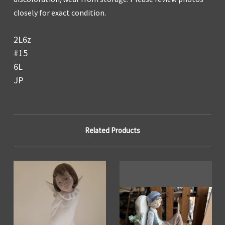
closely for exact condition.
2L6z
#15
6L
JP
Related Products