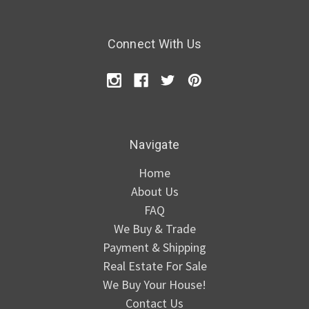
Connect With Us
Navigate
Home
About Us
FAQ
We Buy & Trade
Payment & Shipping
Real Estate For Sale
We Buy Your House!
Contact Us