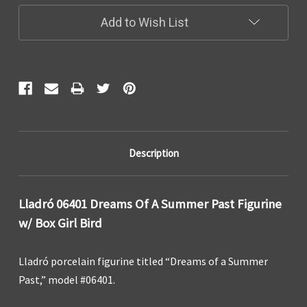
Add to Wish List
Description
Lladró 06401 Dreams Of A Summer Past Figurine
w/ Box Girl Bird
Lladró porcelain figurine titled “Dreams of a Summer
Past,” model #06401.