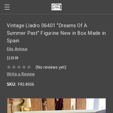
Vintage Lladro 06401 "Dreams Of A
Summer Past" Figurine New in Box Made in
Spain
Ellis Antique
$139.99
(No reviews yet)
Write a Review
SKU:
FR14936