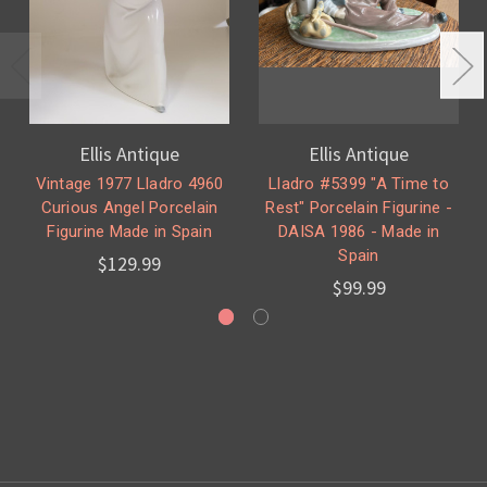
Ellis Antique
Ellis Antique
Vintage 1977 Lladro 4960
Lladro #5399 "A Time to
Curious Angel Porcelain
Rest" Porcelain Figurine -
Figurine Made in Spain
DAISA 1986 - Made in
Spain
$129.99
$99.99