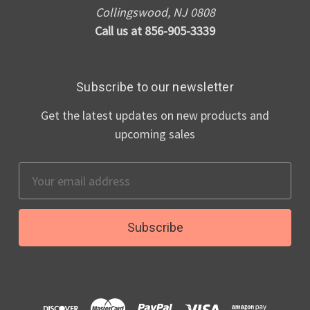
Collingswood, NJ 0808
Call us at 856-905-3339
Subscribe to our newsletter
Get the latest updates on new products and
upcoming sales
Email
Address