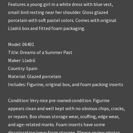
Features a young girl in a white dress with blue vest,
small bird resting near her shoulder. Gloss glazed
porcelain with soft pastel colors. Comes with original
Lladró box and fitted foam packaging.
Model: 06401
Title: Dreams of a Summer Past
Maker: Lladró
Country: Spain
Material: Glazed porcelain
Includes: Figurine, original box, and foam packing inserts
Condition: Very nice pre-owned condition. Figurine
appears clean and well kept with no obvious chips, cracks,
or repairs. Box shows storage wear, scuffing, edge wear,
and age-related marks. Foam inserts have some
discoloration/wear from storage. Please review photos