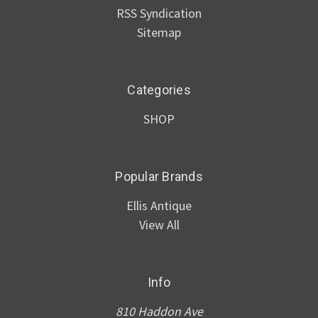
RSS Syndication
Sitemap
Categories
SHOP
Popular Brands
Ellis Antique
View All
Info
810 Haddon Ave