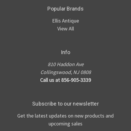
Popular Brands
Ellis Antique
View All
Info
810 Haddon Ave
Collingswood, NJ 0808
Call us at 856-905-3339
Subscribe to our newsletter
Get the latest updates on new products and
upcoming sales