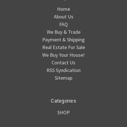
Home
About Us
FAQ
We Buy & Trade
Payment & Shipping
Real Estate For Sale
We Buy Your House!
Contact Us
RSS Syndication
Sitemap
Categories
SHOP