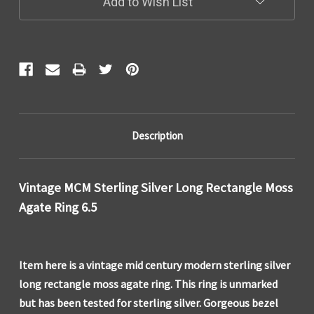
Add to Wish List
Description
Vintage MCM Sterling Silver Long Rectangle Moss
Agate Ring 6.5
Item here is a vintage mid century modern sterling silver
long rectangle moss agate ring. This ring is unmarked
but has been tested for sterling silver. Gorgeous bezel