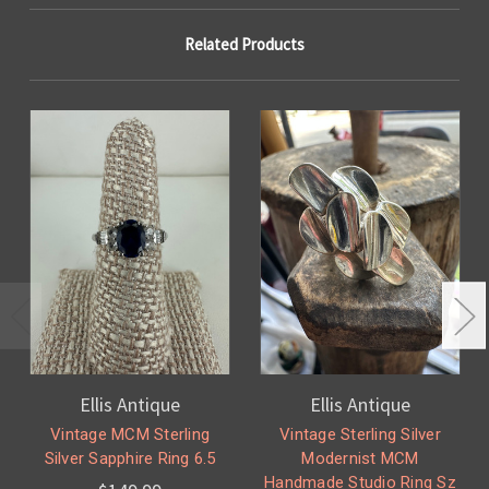
Related Products
Ellis Antique
Ellis Antique
Vintage MCM Sterling
Vintage Sterling Silver
Silver Sapphire Ring 6.5
Modernist MCM
Handmade Studio Ring Sz