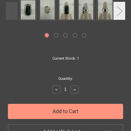
Current Stock:
1
Quantity:
Decrease
Increase
Quantity:
Quantity: