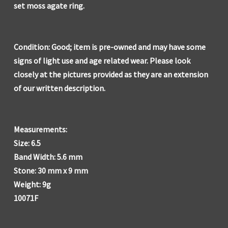
set moss agate ring.
Condition: Good; item is pre-owned and may have some
signs of light use and age related wear. Please look
closely at the pictures provided as they are an extension
of our written description.
Measurements:
Size: 6.5
Band Width: 5.6 mm
Stone: 30 mm x 9 mm
Weight: 9g
10071F