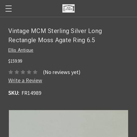
Vintage MCM Sterling Silver Long
Rectangle Moss Agate Ring 6.5
Ellis Antique
$159.99
(No reviews yet)
Write a Review
SKU:
FR14989