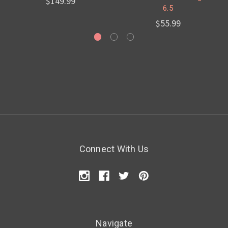
$149.99
6.5
$55.99
Connect With Us
Navigate