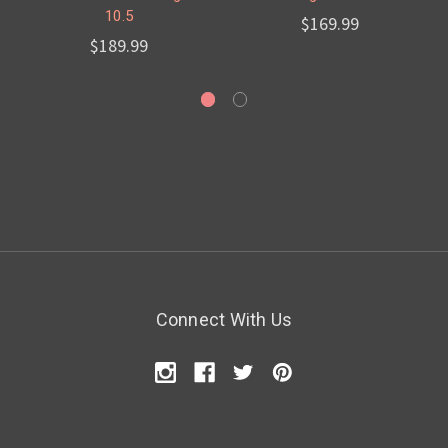
10.5
$169.99
$189.99
Connect With Us