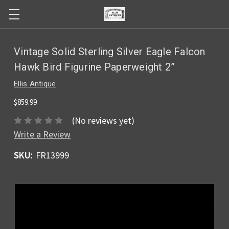
Vintage Solid Sterling Silver Eagle Falcon
Hawk Bird Figurine Paperweight 2”
Ellis Antique
$859.99
(No reviews yet)
Write a Review
SKU:
FR13999