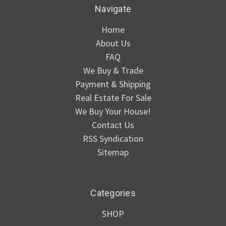
Navigate
Home
About Us
FAQ
We Buy & Trade
Payment & Shipping
Real Estate For Sale
We Buy Your House!
Contact Us
RSS Syndication
Sitemap
Categories
SHOP