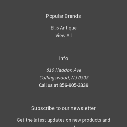
Popular Brands
Ellis Antique
View All
Info
810 Haddon Ave
Collingswood, NJ 0808
Call us at 856-905-3339
Subscribe to our newsletter
Get the latest updates on new products and