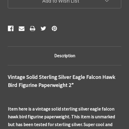
Add to Wish List
Description
Vintage Solid Sterling Silver Eagle Falcon Hawk
Bird Figurine Paperweight 2”
Item here is a vintage solid sterling silver eagle falcon
hawk bird figurine paperweight. This item is unmarked
but has been tested for sterling silver. Super cool and