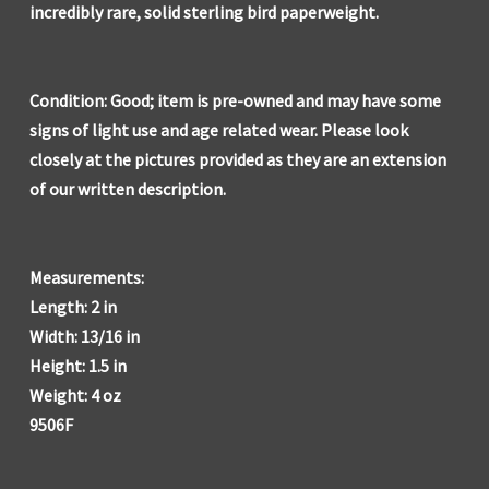
incredibly rare, solid sterling bird paperweight.
Condition: Good; item is pre-owned and may have some
signs of light use and age related wear. Please look
closely at the pictures provided as they are an extension
of our written description.
Measurements:
Length: 2 in
Width: 13/16 in
Height: 1.5 in
Weight: 4 oz
9506F