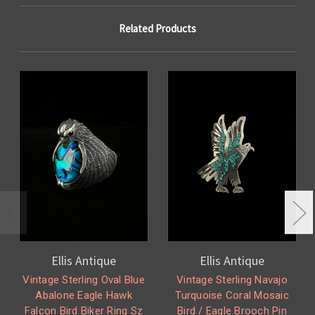
Related Products
Ellis Antique
Ellis Antique
Vintage Sterling Oval Blue
Vintage Sterling Navajo
Abalone Eagle Hawk
Turquoise Coral Mosaic
Falcon Bird Biker Ring Sz
Bird / Eagle Brooch Pin