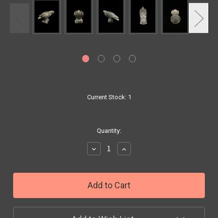
Current Stock:
1
Quantity:
Decrease
Increase
Quantity:
Quantity: