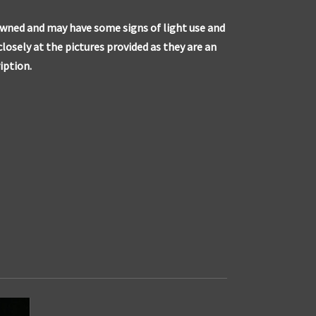
owned and may have some signs of light use and
closely at the pictures provided as they are an
iption.