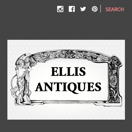
|
SEARCH