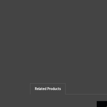
Related Products