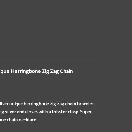
nique Herringbone Zig Zag Chain
silver unique herringbone zig zag chain bracelet.
g silver and closes with a lobster clasp. Super
one chain necklace.