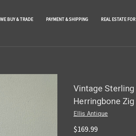
WE BUY & TRADE
PAYMENT & SHIPPING
REAL ESTATE FOR
Vintage Sterling
Herringbone Zig
Ellis Antique
$169.99