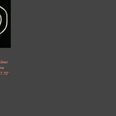
ilver
one
7.75”