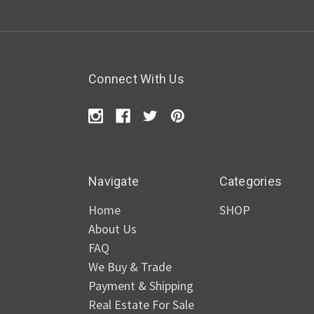
Connect With Us
Navigate
Categories
Home
SHOP
About Us
FAQ
We Buy & Trade
Payment & Shipping
Real Estate For Sale