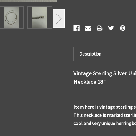
Description
Vintage Sterling Silver U
Necklace 18”
Item here is vintage sterling 
This necklace is marked sterlin
cool and very unique herringb