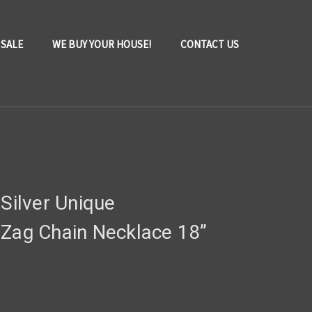
 SALE
WE BUY YOUR HOUSE!
CONTACT US
 Silver Unique
 Zag Chain Necklace 18”