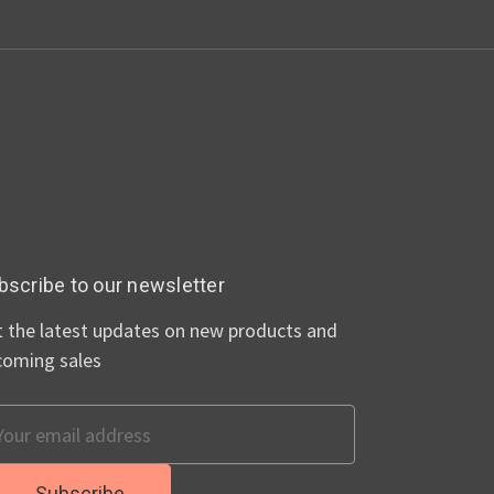
bscribe to our newsletter
 the latest updates on new products and
coming sales
ail
dress