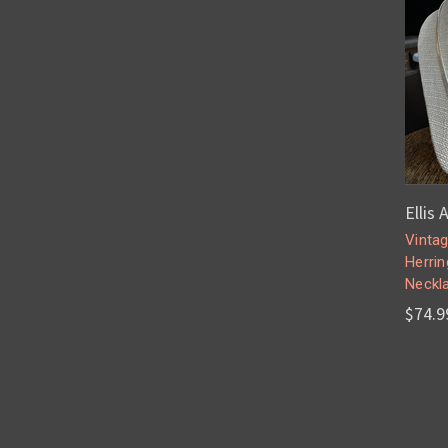
Ellis 
Vintag
Herri
Neckla
$74.9