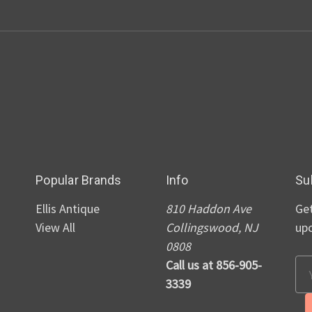
Popular Brands
Info
Su
Ellis Antique
810 Haddon Ave
Get
View All
Collingswood, NJ
up
0808
Call us at 856-905-
Em
3339
Ad