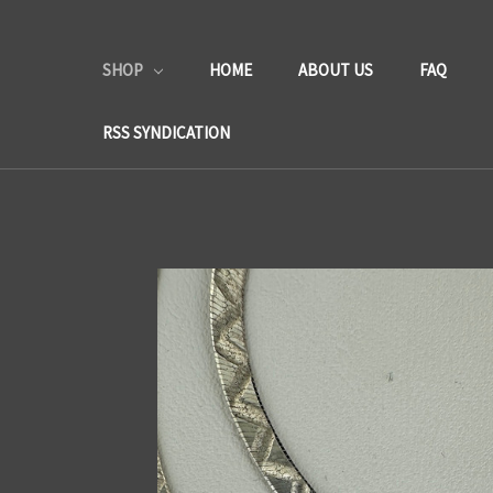
SHOP
HOME
ABOUT US
FAQ
RSS SYNDICATION