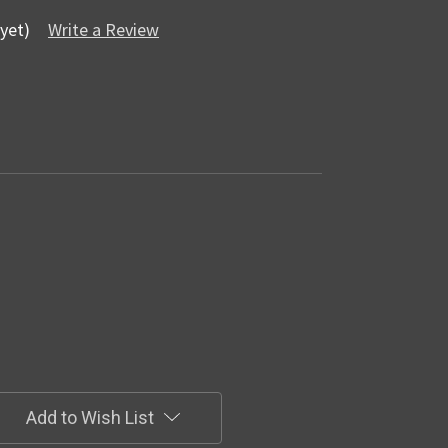
yet)
Write a Review
Add to Wish List