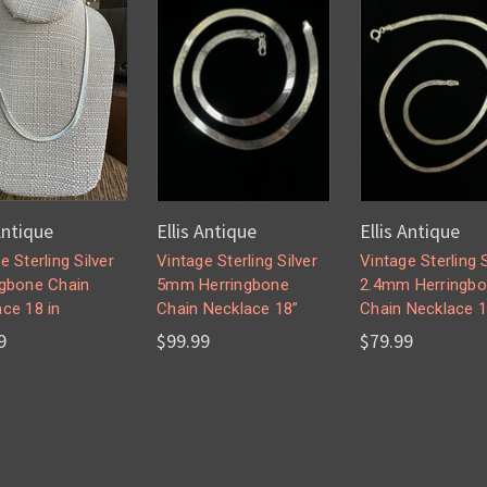
Antique
Ellis Antique
Ellis Antique
e Sterling Silver
Vintage Sterling Silver
Vintage Sterling S
ngbone Chain
5mm Herringbone
2.4mm Herringb
ce 18 in
Chain Necklace 18”
Chain Necklace 1
9
$99.99
$79.99