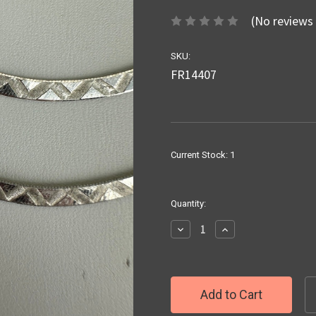
(No reviews 
SKU:
FR14407
Current Stock:
1
Quantity:
Decrease
Increase
Quantity:
Quantity: