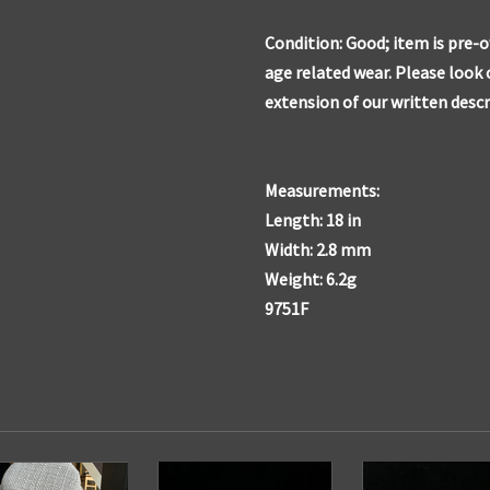
Condition: Good; item is pre-
age related wear. Please look 
extension of our written descr
Measurements:
Length: 18 in
Width: 2.8 mm
Weight: 6.2g
9751F