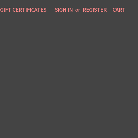
GIFT CERTIFICATES
SIGN IN
or
REGISTER
CART