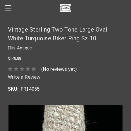
Vintage Sterling Two Tone Large Oval
White Turquoise Biker Ring Sz 10
Ellis Antique
$149.99
(No reviews yet)
Write a Review
SKU:
FR14055