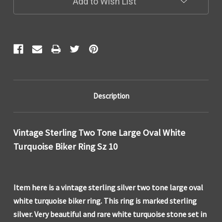
Add to Wish List
Description
Vintage Sterling Two Tone Large Oval White
Turquoise Biker Ring Sz 10
Item here is a vintage sterling silver two tone large oval
white turquoise biker ring. This ring is marked sterling
silver. Very beautiful and rare white turquoise stone set in