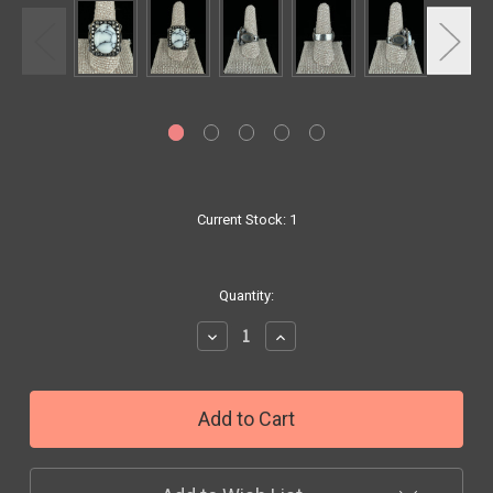
Current Stock:
1
Quantity:
Decrease
Increase
Quantity:
Quantity: