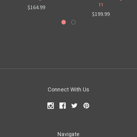
11
$164.99
$199.99
Connect With Us
Navigate