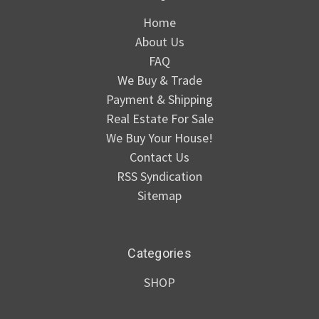
Home
About Us
FAQ
We Buy & Trade
Payment & Shipping
Real Estate For Sale
We Buy Your House!
Contact Us
RSS Syndication
Sitemap
Categories
SHOP