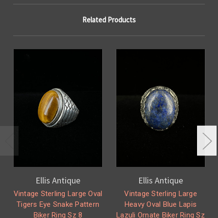
Related Products
Ellis Antique
Ellis Antique
Vintage Sterling Large Oval
Vintage Sterling Large
Tigers Eye Snake Pattern
Heavy Oval Blue Lapis
Biker Ring Sz 8
Lazuli Ornate Biker Ring Sz