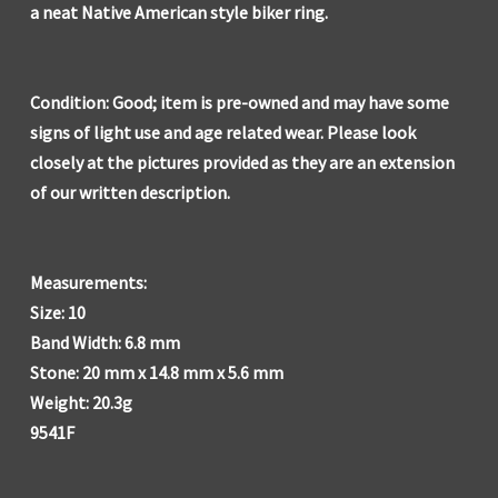
a neat Native American style biker ring.
Condition: Good; item is pre-owned and may have some
signs of light use and age related wear. Please look
closely at the pictures provided as they are an extension
of our written description.
Measurements:
Size: 10
Band Width: 6.8 mm
Stone: 20 mm x 14.8 mm x 5.6 mm
Weight: 20.3g
9541F