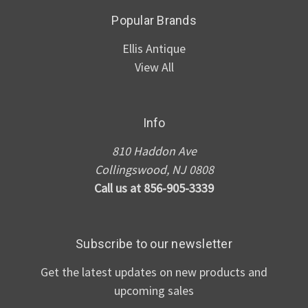
Popular Brands
Ellis Antique
View All
Info
810 Haddon Ave
Collingswood, NJ 0808
Call us at 856-905-3339
Subscribe to our newsletter
Get the latest updates on new products and
upcoming sales