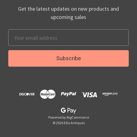
Get the latest updates on new products and
upcoming sales
Email
Address
Powered by
BigCommerce
© 2026 Ellis Antiques