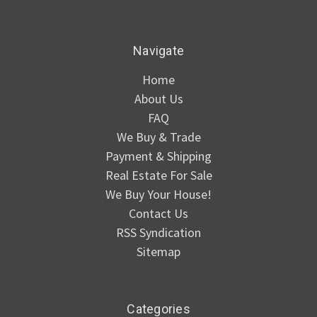
Navigate
Home
About Us
FAQ
We Buy & Trade
Payment & Shipping
Real Estate For Sale
We Buy Your House!
Contact Us
RSS Syndication
Sitemap
Categories