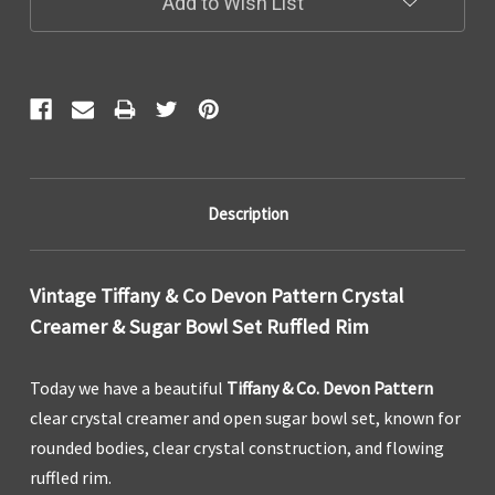
Add to Wish List
Description
Vintage Tiffany & Co Devon Pattern Crystal
Creamer & Sugar Bowl Set Ruffled Rim
Today we have a beautiful
Tiffany & Co. Devon Pattern
clear crystal creamer and open sugar bowl set, known for
rounded bodies, clear crystal construction, and flowing
ruffled rim.