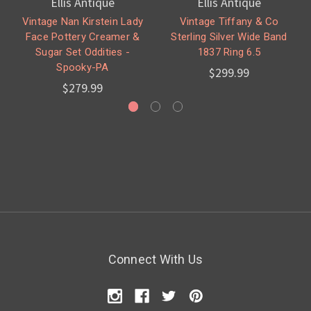
Ellis Antique
Ellis Antique
Vintage Nan Kirstein Lady
Vintage Tiffany & Co
Face Pottery Creamer &
Sterling Silver Wide Band
Sugar Set Oddities -
1837 Ring 6.5
Spooky-PA
$299.99
$279.99
Connect With Us