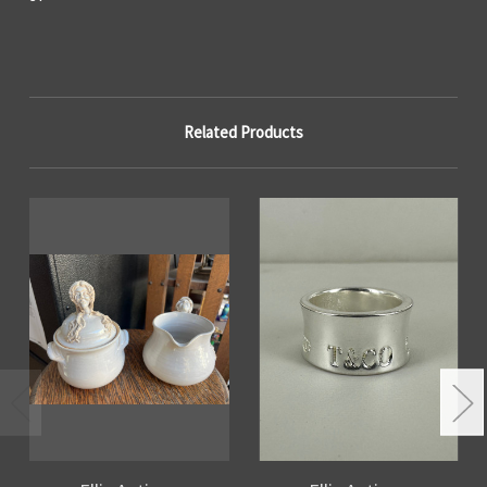
Related Products