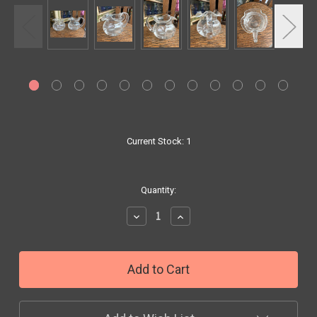
Current Stock:
1
Quantity:
Decrease
Increase
Quantity:
Quantity: