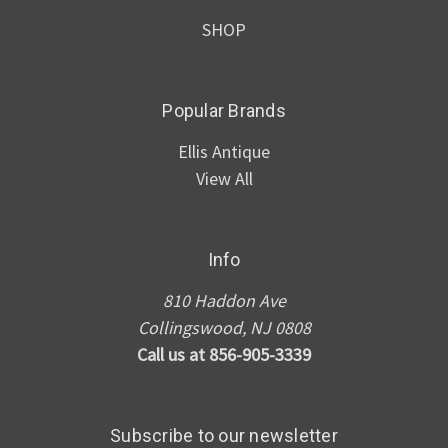
SHOP
Popular Brands
Ellis Antique
View All
Info
810 Haddon Ave
Collingswood, NJ 0808
Call us at 856-905-3339
Subscribe to our newsletter