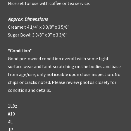
Nice set for use with coffee or tea service.
Approx. Dimensions
:
Creamer: 4 1/4” x 3 3/8” x 3 5/8”
Sugar Bowl: 3 3/8” x 3” x 3 3/8”
*Condition*
Good pre-owned condition overall with some light
surface wear and faint scratching on the bodies and base
from age/use, only noticeable upon close inspection. No
chips or cracks noted. Please review photos closely for
condition and details.
1L8z
#10
4L
JP