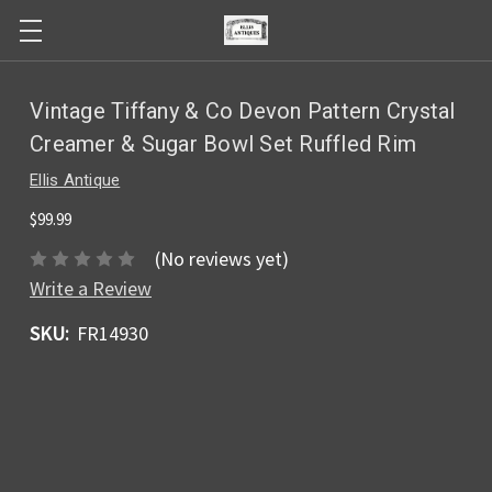
Vintage Tiffany & Co Devon Pattern Crystal
Creamer & Sugar Bowl Set Ruffled Rim
Ellis Antique
$99.99
(No reviews yet)
Write a Review
SKU:
FR14930