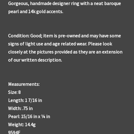
Gorgeous, handmade designer ring with a neat baroque
pearl and 14k gold accents.
Condition: Good; item is pre-owned and may have some
signs of light use and age related wear. Please look
closely at the pictures provided as they are an extension
of our written description.
Measurements:
Size: 8
Length: 1 7/16 in
Width: .75 in
Pearl: 15/16 in x ¼ in
Weight: 14.4g
9594F