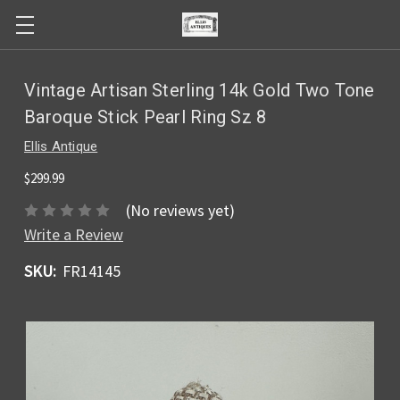
Vintage Artisan Sterling 14k Gold Two Tone
Baroque Stick Pearl Ring Sz 8
Ellis Antique
$299.99
(No reviews yet)
Write a Review
SKU:
FR14145