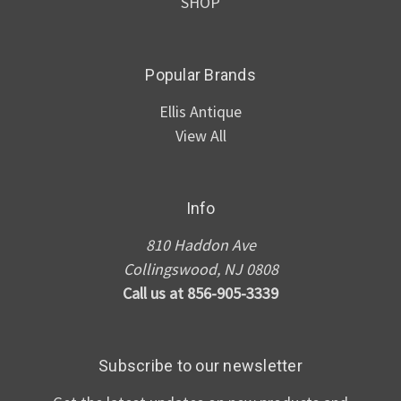
SHOP
Popular Brands
Ellis Antique
View All
Info
810 Haddon Ave
Collingswood, NJ 0808
Call us at 856-905-3339
Subscribe to our newsletter