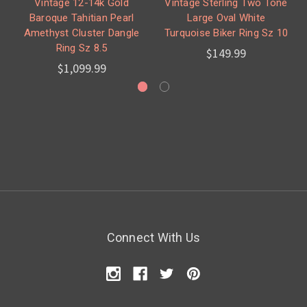
Vintage 12-14k Gold
Vintage Sterling Two Tone
Baroque Tahitian Pearl
Large Oval White
Amethyst Cluster Dangle
Turquoise Biker Ring Sz 10
Ring Sz 8.5
$149.99
$1,099.99
Connect With Us