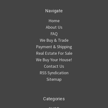
Navigate
Home
About Us
FAQ
We Buy & Trade
Payment & Shipping
Real Estate For Sale
We Buy Your House!
Contact Us
RSS Syndication
Sitemap
Categories