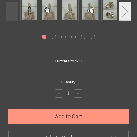
Current Stock:
1
Quantity:
Decrease
Increase
Quantity:
Quantity: