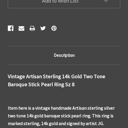
Add to Wish List
Description
Vintage Artisan Sterling 14k Gold Two Tone
Baroque Stick Pearl Ring Sz 8
Item here is a vintage handmade Artisan sterling silver
two tone 14k gold baroque stick pearl ring. This ring is
marked sterling, 14k gold and signed by artist JG.