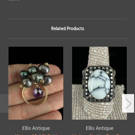
Related Products
Ellis Antique
Ellis Antique